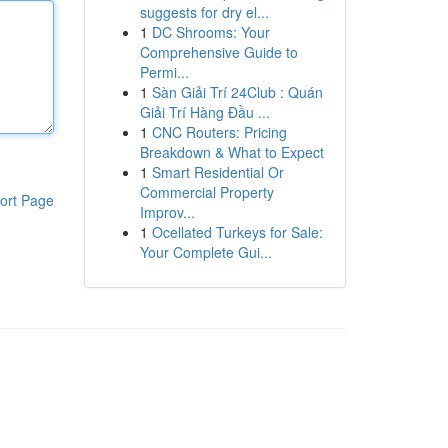
suggests for dry el...
1
DC Shrooms: Your
Comprehensive Guide to
Permi...
1
Sàn Giải Trí 24Club : Quán
Giải Trí Hàng Đầu ...
1
CNC Routers: Pricing
Breakdown & What to Expect
1
Smart Residential Or
Commercial Property
ort Page
Improv...
1
Ocellated Turkeys for Sale:
Your Complete Gui...