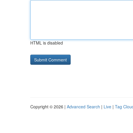
HTML is disabled
Copyright © 2026 |
Advanced Search
|
Live
|
Tag Clou