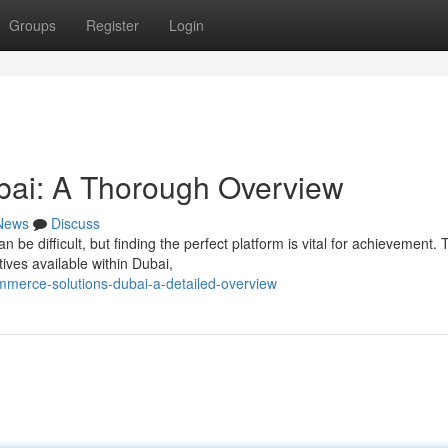
Groups
Register
Login
ai: A Thorough Overview
News
Discuss
 difficult, but finding the perfect platform is vital for achievement. 
ives available within Dubai,
merce-solutions-dubai-a-detailed-overview