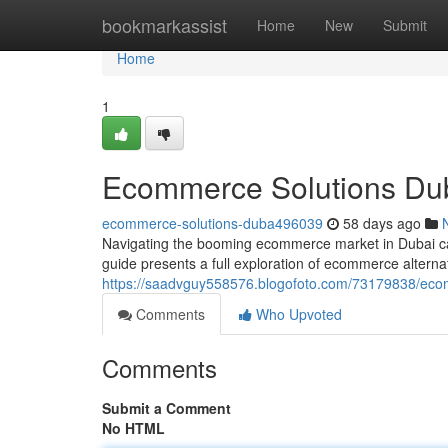
Home
bookmarkassist
Home
New
Submit
Home
1
Ecommerce Solutions Dub
ecommerce-solutions-duba496039
58 days ago
Navigating the booming ecommerce market in Dubai can be
guide presents a full exploration of ecommerce alternat
https://saadvguy558576.blogofoto.com/73179838/ecom
Comments
Who Upvoted
Comments
Submit a Comment
No HTML