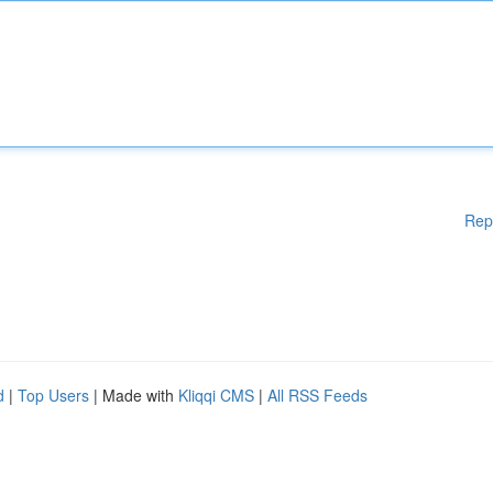
Rep
d
|
Top Users
| Made with
Kliqqi CMS
|
All RSS Feeds