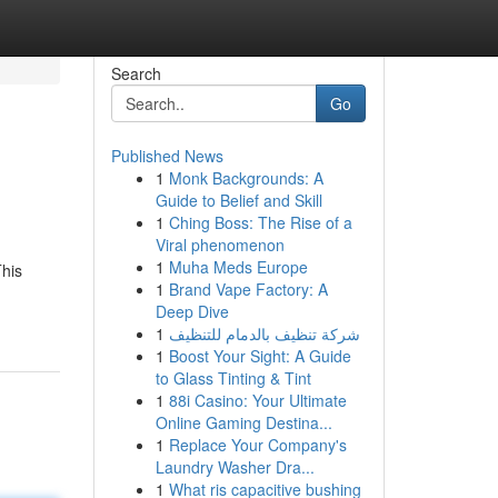
Search
Go
Published News
1
Monk Backgrounds: A
Guide to Belief and Skill
1
Ching Boss: The Rise of a
Viral phenomenon
1
Muha Meds Europe
This
1
Brand Vape Factory: A
Deep Dive
1
شركة تنظيف بالدمام للتنظيف
1
Boost Your Sight: A Guide
to Glass Tinting & Tint
1
88i Casino: Your Ultimate
Online Gaming Destina...
1
Replace Your Company's
Laundry Washer Dra...
1
What ris capacitive bushing