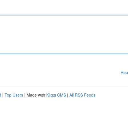
Rep
d
|
Top Users
| Made with
Kliqqi CMS
|
All RSS Feeds