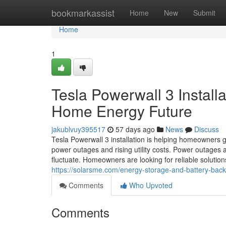
Home
bookmarkassist
Home
New
Submit
Home
1
Tesla Powerwall 3 Install
Home Energy Future
jakublvuy395517
57 days ago
News
Discuss
Tesla Powerwall 3 installation is helping homeowners g
power outages and rising utility costs. Power outage
fluctuate. Homeowners are looking for reliable solution
https://solarsme.com/energy-storage-and-battery-back
Comments
Who Upvoted
Comments