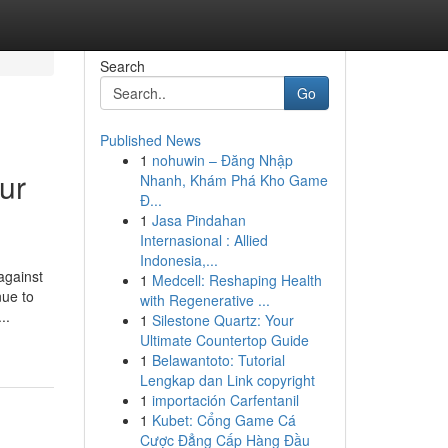
Search
Go
Published News
1
nohuwin – Đăng Nhập
ur
Nhanh, Khám Phá Kho Game
Đ...
1
Jasa Pindahan
Internasional : Allied
Indonesia,...
against
1
Medcell: Reshaping Health
nue to
with Regenerative ...
..
1
Silestone Quartz: Your
Ultimate Countertop Guide
1
Belawantoto: Tutorial
Lengkap dan Link copyright
1
importación Carfentanil
1
Kubet: Cổng Game Cá
Cược Đẳng Cấp Hàng Đầu