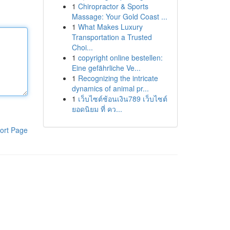
1
Chiropractor & Sports
Massage: Your Gold Coast ...
1
What Makes Luxury
Transportation a Trusted
Choi...
1
copyright online bestellen:
Eine gefährliche Ve...
1
Recognizing the intricate
dynamics of animal pr...
1
เว็บไซต์ช้อนเงิน789 เว็บไซต์
ยอดนิยม ที่ คว...
ort Page