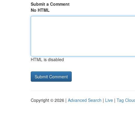
Submit a Comment
No HTML
HTML is disabled
Copyright © 2026 |
Advanced Search
|
Live
|
Tag Clou