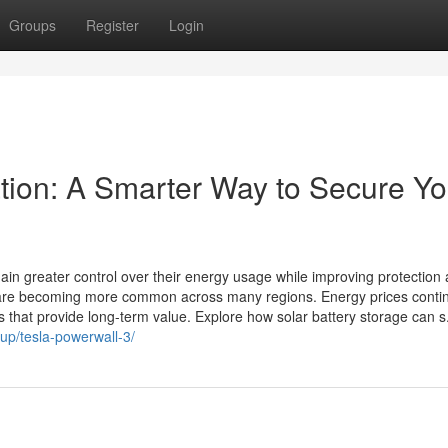
Groups
Register
Login
ation: A Smarter Way to Secure Yo
ain greater control over their energy usage while improving protection 
s are becoming more common across many regions. Energy prices conti
s that provide long-term value. Explore how solar battery storage can s.
up/tesla-powerwall-3/