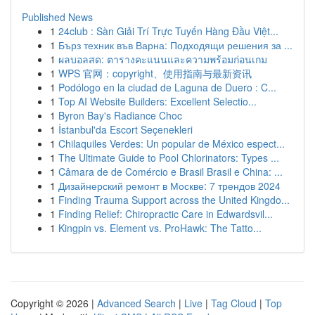
Published News
1
24club : Sàn Giải Trí Trực Tuyến Hàng Đầu Việt...
1
Бърз техник във Варна: Подходящи решения за ...
1
ผลบอลสด: ตารางคะแนนและความพร้อมก่อนเกม
1
WPS 官网：copyright、使用指南与最新资讯
1
Podólogo en la ciudad de Laguna de Duero : C...
1
Top AI Website Builders: Excellent Selectio...
1
Byron Bay's Radiance Choc
1
İstanbul'da Escort Seçenekleri
1
Chilaquiles Verdes: Un popular de México espect...
1
The Ultimate Guide to Pool Chlorinators: Types ...
1
Câmara de de Comércio e Brasil Brasil e China: ...
1
Дизайнерский ремонт в Москве: 7 трендов 2024
1
Finding Trauma Support across the United Kingdo...
1
Finding Relief: Chiropractic Care in Edwardsvil...
1
Kingpin vs. Element vs. ProHawk: The Tatto...
Copyright © 2026 |
Advanced Search
|
Live
|
Tag Cloud
|
Top