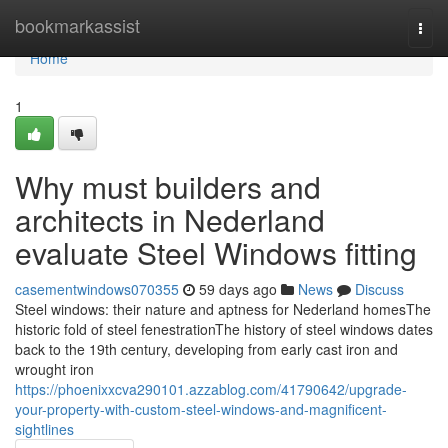
Home
bookmarkassist
Togg
navi
Home
1
Why must builders and
architects in Nederland
evaluate Steel Windows fitting
casementwindows070355
59 days ago
News
Discuss
Steel windows: their nature and aptness for Nederland homesThe
historic fold of steel fenestrationThe history of steel windows dates
back to the 19th century, developing from early cast iron and
wrought iron
https://phoenixxcva290101.azzablog.com/41790642/upgrade-
your-property-with-custom-steel-windows-and-magnificent-
sightlines