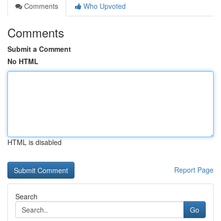
Comments
Who Upvoted
Comments
Submit a Comment
No HTML
HTML is disabled
Report Page
Search
Go