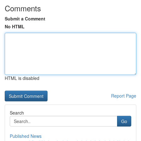
Comments
Submit a Comment
No HTML
HTML is disabled
Report Page
Search
Go
Published News