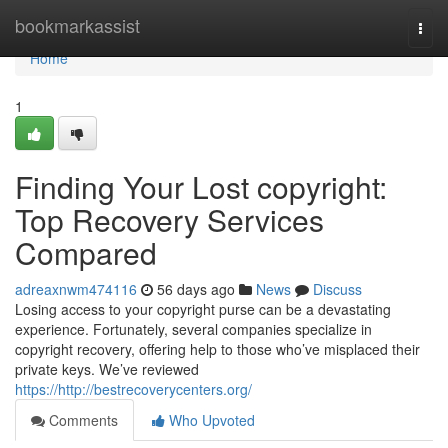
Home
bookmarkassist
Togg
navi
Home
1
Finding Your Lost copyright:
Top Recovery Services
Compared
adreaxnwm474116
56 days ago
News
Discuss
Losing access to your copyright purse can be a devastating
experience. Fortunately, several companies specialize in
copyright recovery, offering help to those who’ve misplaced their
private keys. We’ve reviewed
https://http://bestrecoverycenters.org/
Comments
Who Upvoted