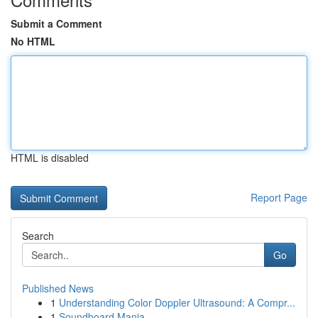
Submit a Comment
No HTML
HTML is disabled
Report Page
Search
Go
Published News
1
Understanding Color Doppler Ultrasound: A Compr...
1
Soundboard Mania