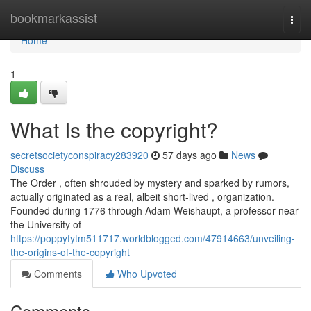
Home
bookmarkassist
Togg
navi
Home
1
What Is the copyright?
secretsocietyconspiracy283920
57 days ago
News
Discuss
The Order , often shrouded by mystery and sparked by rumors,
actually originated as a real, albeit short-lived , organization.
Founded during 1776 through Adam Weishaupt, a professor near
the University of
https://poppyfytm511717.worldblogged.com/47914663/unveiling-
the-origins-of-the-copyright
Comments
Who Upvoted
Comments