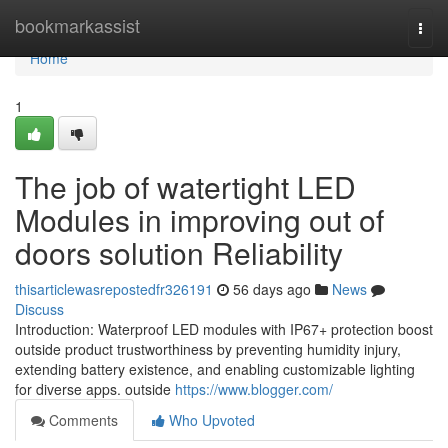
Home
bookmarkassist
Togg
navi
Home
1
The job of watertight LED
Modules in improving out of
doors solution Reliability
thisarticlewasrepostedfr326191
56 days ago
News
Discuss
Introduction: Waterproof LED modules with IP67+ protection boost
outside product trustworthiness by preventing humidity injury,
extending battery existence, and enabling customizable lighting
for diverse apps. outside
https://www.blogger.com/
Comments
Who Upvoted