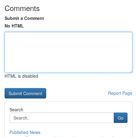
Comments
Submit a Comment
No HTML
HTML is disabled
Report Page
Search
Go
Published News