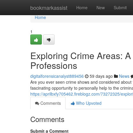
Home
bookmarkassist
Home
New
Submit
Home
1
Exploring Crime Areas: A 
Professions
digitalforensicanalyst889456
59 days ago
News
Are you ever seen crime shows and considered about t
fascinating opportunity to personally help to the crimi
https://aprilbxfy705462.fireblogz.com/73272325/explori
Comments
Who Upvoted
Comments
Submit a Comment