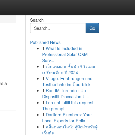
Search
Go
Published News
1
What Is Included in
Professional Solar O&M
Serv...
1
เว็บแทงมวยชั้นนำ รีวิวและ
เปรียบเทียบ ปี 2024
1
Vifugo: Erfahrungen und
rs a
Testberichte im Überblick
1
RandM Tornado : Un
Dispositif D’occasion U...
1
I do not fulfill this request .
The prompt...
1
Dartford Plumbers: Your
Local Experts for Relia...
1
สล็อตออนไลน์: คู่มือสำหรับผู้
เริ่มต้น