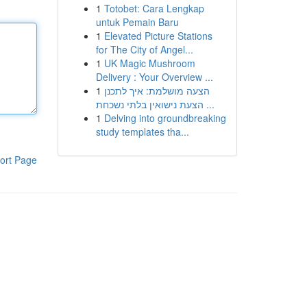
1
Totobet: Cara Lengkap
untuk Pemain Baru
1
Elevated Picture Stations
for The City of Angel...
1
UK Magic Mushroom
Delivery : Your Overview ...
1
הצעה מושלמת: איך לתכנן
הצעת נישואין בלתי נשכחת ...
1
Delving into groundbreaking
study templates tha...
ort Page