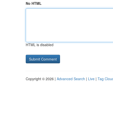
No HTML
HTML is disabled
Copyright © 2026 |
Advanced Search
|
Live
|
Tag Clou