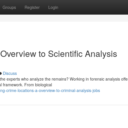
Groups
Register
Login
Overview to Scientific Analysis
Discuss
he experts who analyze the remains? Working in forensic analysis offe
nal framework. From biological
ng-crime-locations-a-overview-to-criminal-analysis-jobs