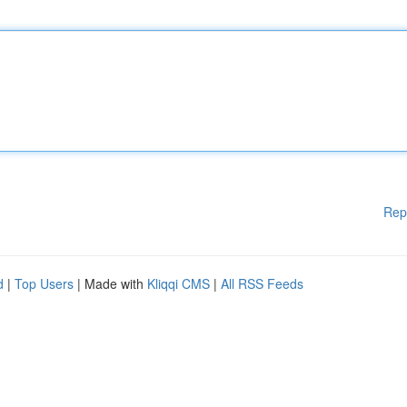
Rep
d
|
Top Users
| Made with
Kliqqi CMS
|
All RSS Feeds