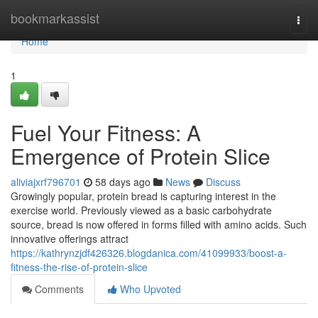
Home
bookmarkassist
Togg
navi
Home
1
Fuel Your Fitness: A
Emergence of Protein Slice
aliviajxrf796701
58 days ago
News
Discuss
Growingly popular, protein bread is capturing interest in the
exercise world. Previously viewed as a basic carbohydrate
source, bread is now offered in forms filled with amino acids. Such
innovative offerings attract
https://kathrynzjdf426326.blogdanica.com/41099933/boost-a-
fitness-the-rise-of-protein-slice
Comments
Who Upvoted