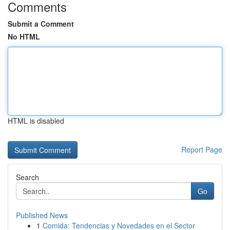
Comments
Submit a Comment
No HTML
HTML is disabled
Report Page
Search
Go
Published News
1
Comida: Tendencias y Novedades en el Sector