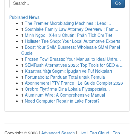
Go
Published News
1
The Premier Microblading Machines : Leadi...
1
Southlake Family Law Attorney Overview : Fam...
1
Minh Ngọc · Xiên 3 Chuẩn: Phân Tích Chi Tiết
1
Hollister Tire Shop: Your Local Automotive Experts
1
Boost Your SMM Business: Wholesale SMM Panel
Guide
1
Frozen Fowl Breasts: Your Manual to Ideal Unfre...
1
SEMRush Alternatives 2025: Top Tools for SEO & ...
1
Kızartma Yağı Seçimi: İpuçları ve Püf Noktaları
1
Fortunabola: Panduan Total untuk Pemula
1
Abonnement IPTV France : Le Guide Complet 2026
1
Örebro Flyttfirma Dina Lokala Flyttspecialis...
1
Aluminum Wire: A Comprehensive Manual
1
Need Computer Repair in Lake Forest?
Copyright © 2026 |
Advanced Search
|
Live
|
Tag Cloud
|
Top