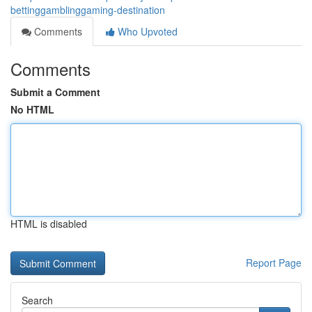
bettinggamblinggaming-destination
Comments
Who Upvoted
Comments
Submit a Comment
No HTML
HTML is disabled
Report Page
Search