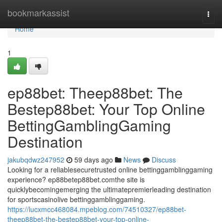
Home
bookmarkassist
Togg
navi
Home
1
ep88bet: Theep88bet: The
Bestep88bet: Your Top Online
BettingGamblingGaming
Destination
jakubqdwz247952
59 days ago
News
Discuss
Looking for a reliablesecuretrusted online bettinggamblinggaming
experience? ep88betep88bet.comthe site is
quicklybecomingemerging the ultimatepremierleading destination
for sportscasinolive bettinggamblinggaming.
https://lucxmcc468084.mpeblog.com/74510327/ep88bet-
theep88bet-the-bestep88bet-your-top-online-