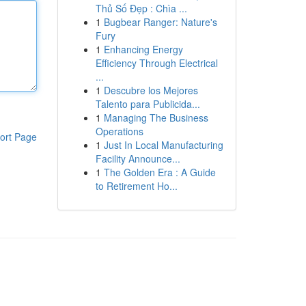
Thủ Số Đẹp : Chìa ...
1
Bugbear Ranger: Nature's
Fury
1
Enhancing Energy
Efficiency Through Electrical
...
1
Descubre los Mejores
Talento para Publicida...
1
Managing The Business
Operations
ort Page
1
Just In Local Manufacturing
Facility Announce...
1
The Golden Era : A Guide
to Retirement Ho...