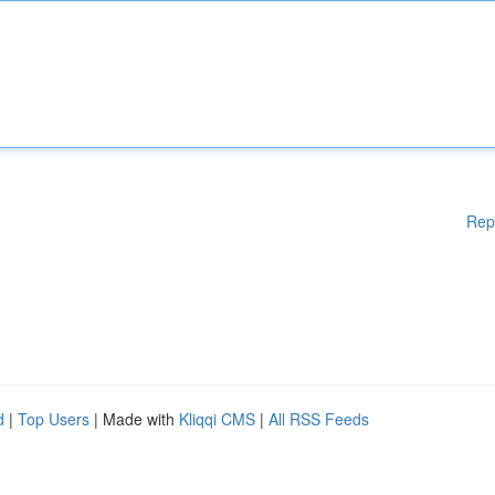
Rep
d
|
Top Users
| Made with
Kliqqi CMS
|
All RSS Feeds