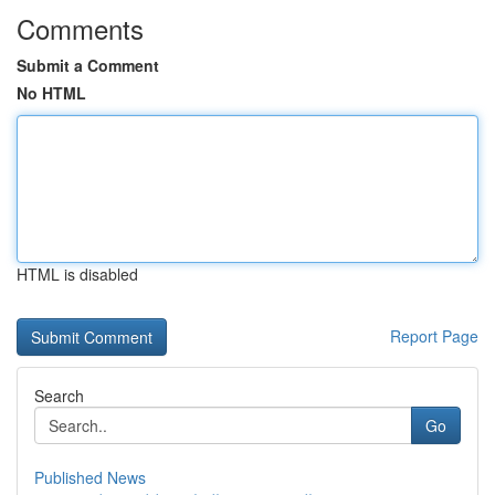
Comments
Submit a Comment
No HTML
HTML is disabled
Report Page
Search
Go
Published News