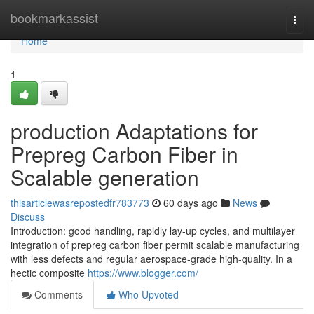
Home
bookmarkassist
Togg
navi
Home
1
production Adaptations for
Prepreg Carbon Fiber in
Scalable generation
thisarticlewasrepostedfr783773
60 days ago
News
Discuss
Introduction: good handling, rapidly lay-up cycles, and multilayer
integration of prepreg carbon fiber permit scalable manufacturing
with less defects and regular aerospace-grade high-quality. In a
hectic composite
https://www.blogger.com/
Comments
Who Upvoted