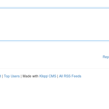
Rep
d
|
Top Users
| Made with
Kliqqi CMS
|
All RSS Feeds