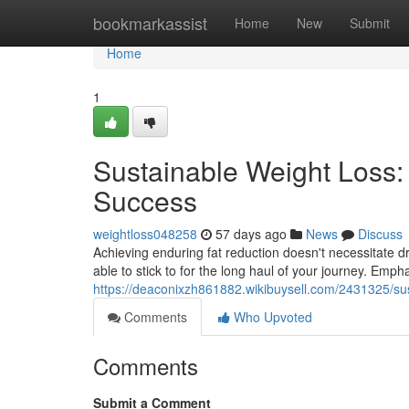
Home
bookmarkassist
Home
New
Submit
Home
1
Sustainable Weight Loss:
Success
weightloss048258
57 days ago
News
Discuss
Achieving enduring fat reduction doesn't necessitate dr
able to stick to for the long haul of your journey. Emph
https://deaconixzh861882.wikibuysell.com/2431325/sus
Comments
Who Upvoted
Comments
Submit a Comment