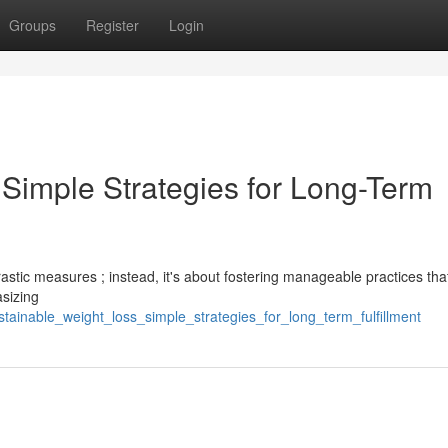
Groups
Register
Login
 Simple Strategies for Long-Term
astic measures ; instead, it's about fostering manageable practices tha
asizing
tainable_weight_loss_simple_strategies_for_long_term_fulfillment