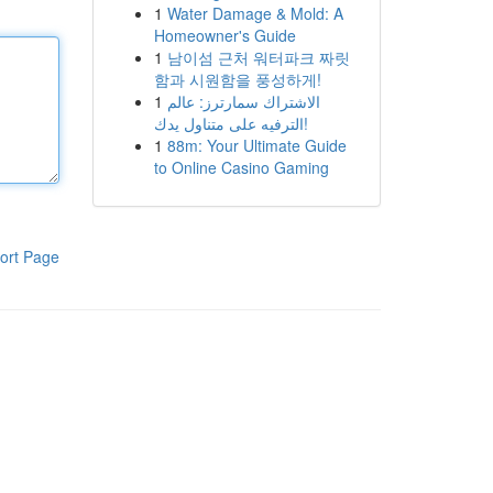
1
Water Damage & Mold: A
Homeowner's Guide
1
남이섬 근처 워터파크 짜릿
함과 시원함을 풍성하게!
1
الاشتراك سمارترز: عالم
الترفيه على متناول يدك!
1
88m: Your Ultimate Guide
to Online Casino Gaming
ort Page