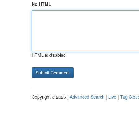
No HTML
HTML is disabled
Copyright © 2026 |
Advanced Search
|
Live
|
Tag Clou