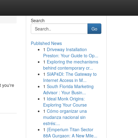
Search
Go
Published News
1
Driveway Installation
Preston: Your Guide to Op...
1
Exploring the mechanisms
behind contemporary cr...
1
SIAP4DI: The Gateway to
Internet Access in M...
t you're
1
South Florida Marketing
Advisor : Your Busin...
1
Ideal Monk Origins:
Exploring Your Course
1
Cómo organizar una
mudanza nacional sin
estrés:...
1
{Emperium Titan Sector
88A Gurgaon: A New Mile...