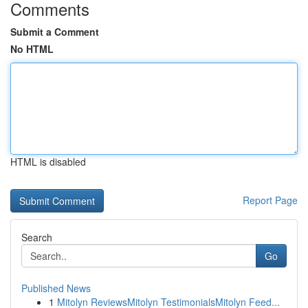
Comments
Submit a Comment
No HTML
HTML is disabled
Report Page
Search
Go
Published News
1
Mitolyn ReviewsMitolyn TestimonialsMitolyn Feed...