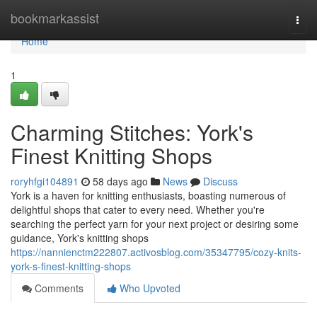
Home
bookmarkassist
Togg
navi
Home
1
Charming Stitches: York's
Finest Knitting Shops
roryhfgi104891
58 days ago
News
Discuss
York is a haven for knitting enthusiasts, boasting numerous of
delightful shops that cater to every need. Whether you're
searching the perfect yarn for your next project or desiring some
guidance, York's knitting shops
https://nannienctm222807.activosblog.com/35347795/cozy-knits-
york-s-finest-knitting-shops
Comments
Who Upvoted