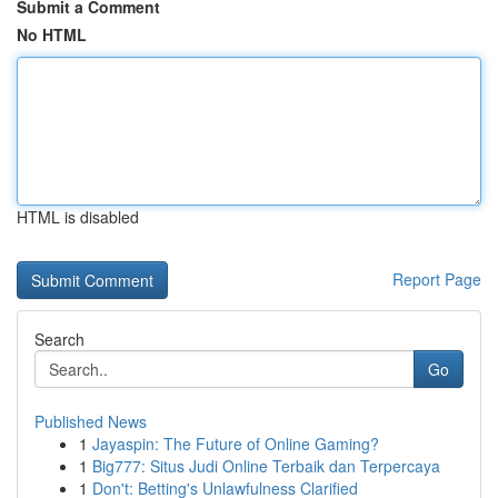
Submit a Comment
No HTML
HTML is disabled
Report Page
Search
Go
Published News
1
Jayaspin: The Future of Online Gaming?
1
Big777: Situs Judi Online Terbaik dan Terpercaya
1
Don't: Betting's Unlawfulness Clarified