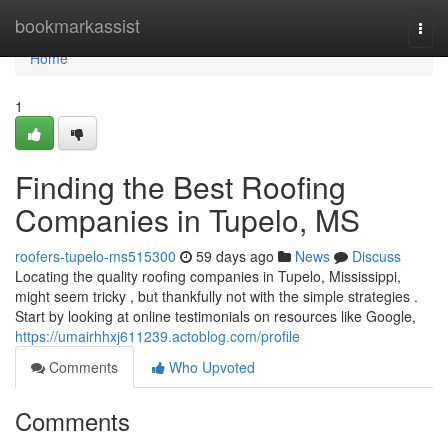
Home
bookmarkassist
Togg
navi
Home
1
Finding the Best Roofing
Companies in Tupelo, MS
roofers-tupelo-ms515300
59 days ago
News
Discuss
Locating the quality roofing companies in Tupelo, Mississippi,
might seem tricky , but thankfully not with the simple strategies .
Start by looking at online testimonials on resources like Google,
https://umairhhxj611239.actoblog.com/profile
Comments
Who Upvoted
Comments