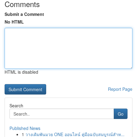
Comments
Submit a Comment
No HTML
HTML is disabled
Report Page
Search
Go
Published News
1
วางเดิมพันมวย ONE ออนไลน์ คู่มือฉบับสมบูรณ์สำห...