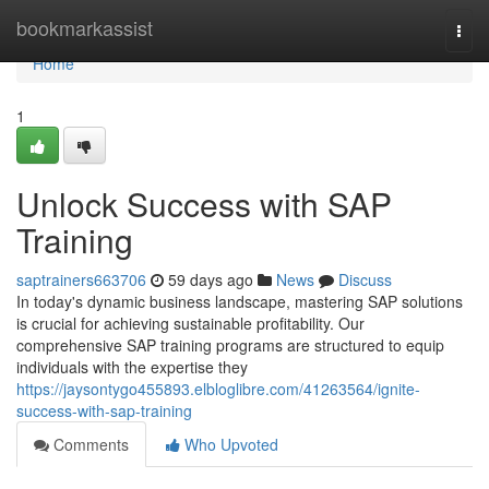
Home
bookmarkassist
Togg
navi
Home
1
Unlock Success with SAP
Training
saptrainers663706
59 days ago
News
Discuss
In today's dynamic business landscape, mastering SAP solutions
is crucial for achieving sustainable profitability. Our
comprehensive SAP training programs are structured to equip
individuals with the expertise they
https://jaysontygo455893.elbloglibre.com/41263564/ignite-
success-with-sap-training
Comments
Who Upvoted