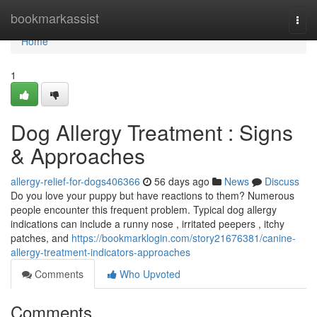
Home
bookmarkassist
Togg
navi
Home
1
Dog Allergy Treatment : Signs
& Approaches
allergy-relief-for-dogs406366
56 days ago
News
Discuss
Do you love your puppy but have reactions to them? Numerous
people encounter this frequent problem. Typical dog allergy
indications can include a runny nose , irritated peepers , itchy
patches, and
https://bookmarklogin.com/story21676381/canine-
allergy-treatment-indicators-approaches
Comments
Who Upvoted
Comments