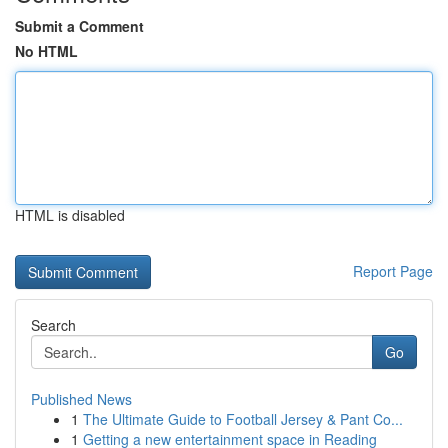
Submit a Comment
No HTML
HTML is disabled
Report Page
Search
Go
Published News
1
The Ultimate Guide to Football Jersey & Pant Co...
1
Getting a new entertainment space in Reading