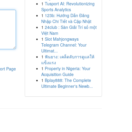
1
Tusport AI: Revolutionizing
Sports Analytics
1
123b: Hướng Dẫn Đăng
Nhập Chi Tiết và Cập Nhật
1
24club : Sàn Giải Trí số một
Việt Nam
1
Slot Mahjongways
Telegram Channel: Your
Ultimat...
1
ฟันยาง: เคล็ดลับการดูแลให้
แข็งแรง
1
Property in Nigeria: Your
ort Page
Acquisition Guide
1
Bplay888: The Complete
Ultimate Beginner's Newb...