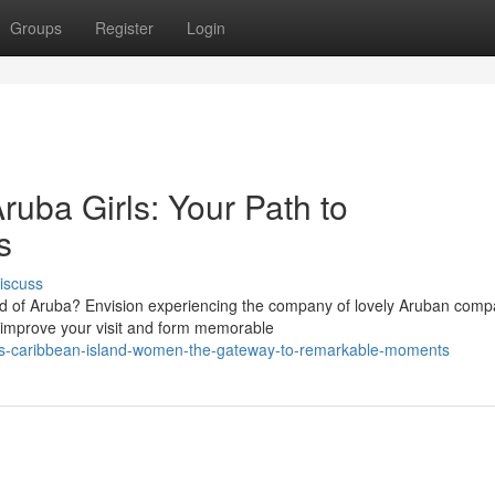
Groups
Register
Login
ruba Girls: Your Path to
s
iscuss
and of Aruba? Envision experiencing the company of lovely Aruban comp
improve your visit and form memorable
-this-caribbean-island-women-the-gateway-to-remarkable-moments