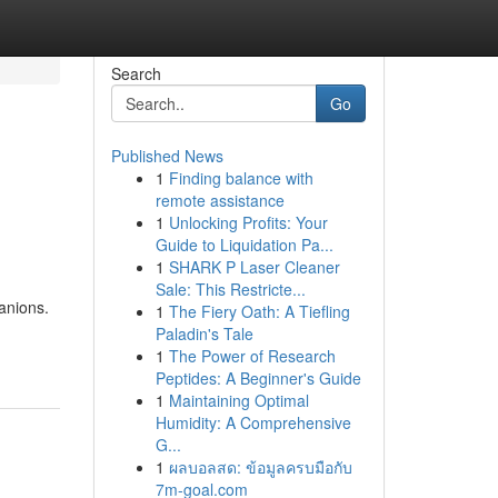
Search
Go
Published News
1
Finding balance with
remote assistance
1
Unlocking Profits: Your
Guide to Liquidation Pa...
1
SHARK P Laser Cleaner
Sale: This Restricte...
anions.
1
The Fiery Oath: A Tiefling
Paladin's Tale
1
The Power of Research
Peptides: A Beginner's Guide
1
Maintaining Optimal
Humidity: A Comprehensive
G...
1
ผลบอลสด: ข้อมูลครบมือกับ
7m-goal.com