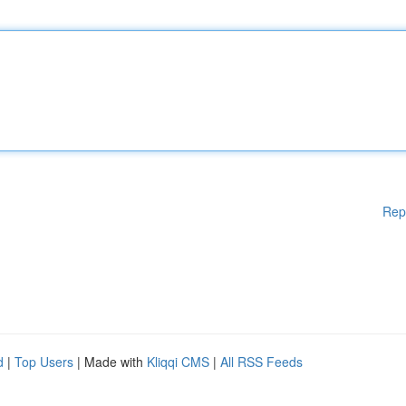
Rep
d
|
Top Users
| Made with
Kliqqi CMS
|
All RSS Feeds