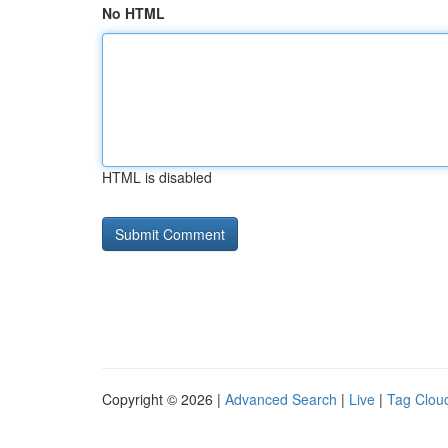
No HTML
HTML is disabled
Copyright © 2026 |
Advanced Search
|
Live
|
Tag Clou