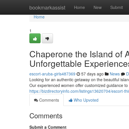
Home
bookmarkassist
Home
New
Submit
Home
1
Chaperone the Island of A
Unforgettable Experience
escort-aruba-girls487369
57 days ago
News
D
Looking for an authentic getaway on the beautiful isl
Our experienced women offer customized guidance to 
https://bizdirectoryinfo.com/listings13620704/escort
Comments
Who Upvoted
Comments
Submit a Comment