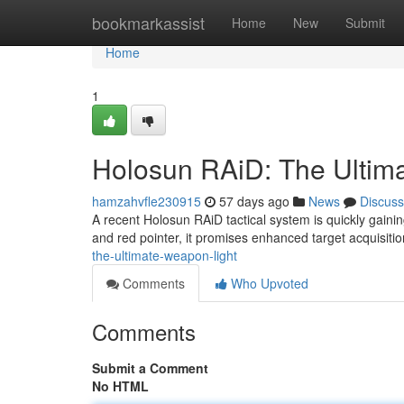
Home
bookmarkassist
Home
New
Submit
Home
1
Holosun RAiD: The Ultim
hamzahvfle230915
57 days ago
News
Discuss
A recent Holosun RAiD tactical system is quickly gaini
and red pointer, it promises enhanced target acquisition 
the-ultimate-weapon-light
Comments
Who Upvoted
Comments
Submit a Comment
No HTML