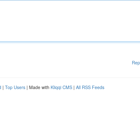
Rep
d
|
Top Users
| Made with
Kliqqi CMS
|
All RSS Feeds