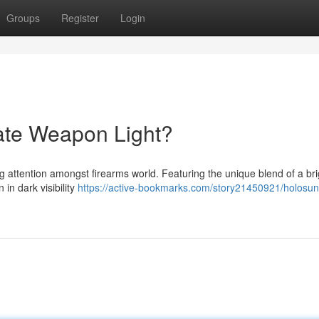
Groups
Register
Login
ate Weapon Light?
ng attention amongst firearms world. Featuring the unique blend of a br
in dark visibility
https://active-bookmarks.com/story21450921/holosun