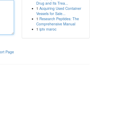
Drug and Its Trea...
1
Acquiring Used Container
Vessels for Sale...
1
Research Peptides: The
Comprehensive Manual
1
iptv maroc
ort Page