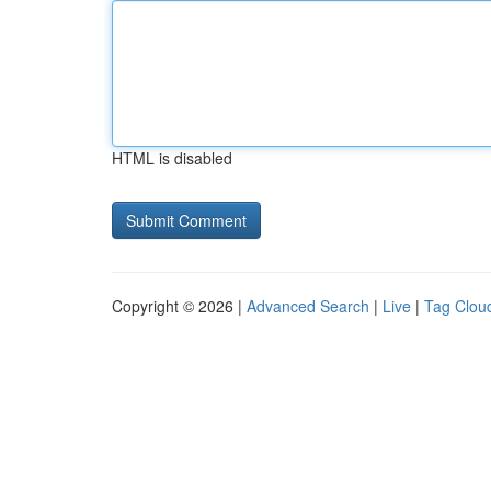
HTML is disabled
Copyright © 2026 |
Advanced Search
|
Live
|
Tag Clou