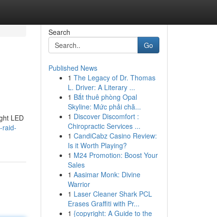
Search
Go
Published News
1
The Legacy of Dr. Thomas
L. Driver: A Literary ...
1
Bắt thuê phòng Opal
Skyline: Mức phải chă...
1
Discover Discomfort :
ight LED
Chiropractic Services ...
-raid-
1
CandiCabz Casino Review:
Is it Worth Playing?
1
M24 Promotion: Boost Your
Sales
1
Aasimar Monk: Divine
Warrior
1
Laser Cleaner Shark PCL
Erases Graffiti with Pr...
1
{copyright: A Guide to the