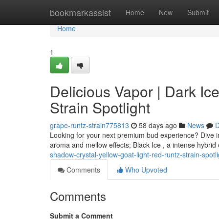
Home
bookmarkassist
Home
New
Submit
Home
1
Delicious Vapor | Dark Ice
Strain Spotlight
grape-runtz-strain775813
58 days ago
News
D
Looking for your next premium bud experience? Dive in
aroma and mellow effects; Black Ice , a intense hybrid o
shadow-crystal-yellow-goat-light-red-runtz-strain-spot
Comments
Who Upvoted
Comments
Submit a Comment