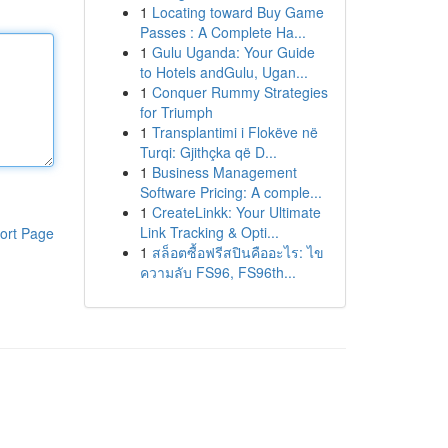
1
Locating toward Buy Game
Passes : A Complete Ha...
1
Gulu Uganda: Your Guide
to Hotels andGulu, Ugan...
1
Conquer Rummy Strategies
for Triumph
1
Transplantimi i Flokëve në
Turqi: Gjithçka që D...
1
Business Management
Software Pricing: A comple...
1
CreateLinkk: Your Ultimate
Link Tracking & Opti...
ort Page
1
สล็อตซื้อฟรีสปินคืออะไร: ไข
ความลับ FS96, FS96th...