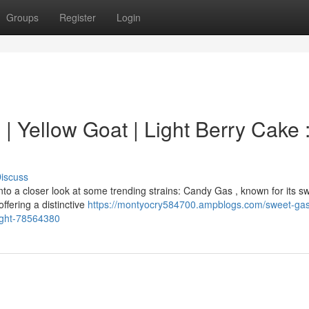
Groups
Register
Login
 | Yellow Goat | Light Berry Cake 
iscuss
to a closer look at some trending strains: Candy Gas , known for its s
ffering a distinctive
https://montyocry584700.ampblogs.com/sweet-ga
light-78564380