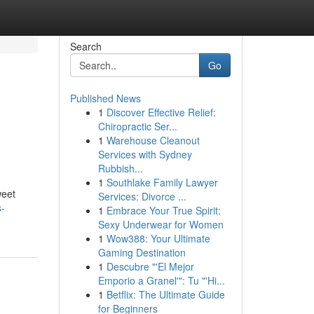
Search
Go
Published News
1
Discover Effective Relief:
:
Chiropractic Ser...
1
Warehouse Cleanout
Services with Sydney
Rubbish...
1
Southlake Family Lawyer
weet
Services: Divorce ...
s-
1
Embrace Your True Spirit:
Sexy Underwear for Women
1
Wow388: Your Ultimate
Gaming Destination
1
Descubre "'El Mejor
Emporio a Granel'": Tu "'Hi...
1
Betflix: The Ultimate Guide
for Beginners