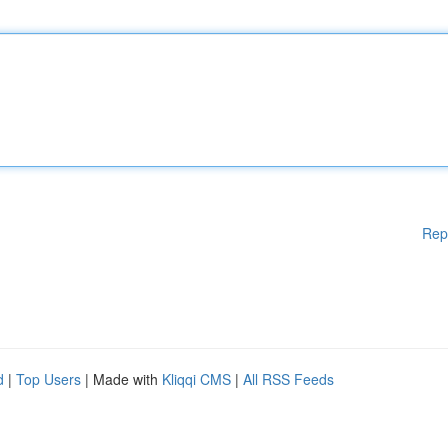
Rep
d
|
Top Users
| Made with
Kliqqi CMS
|
All RSS Feeds