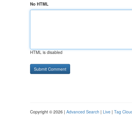
No HTML
HTML is disabled
Copyright © 2026 |
Advanced Search
|
Live
|
Tag Clou