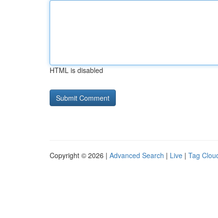
HTML is disabled
Copyright © 2026 |
Advanced Search
|
Live
|
Tag Clou