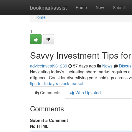
Home
bookmarkassist
Home
New
Submit
Home
1
Savvy Investment Tips fo
adviceinvest961239
57 days ago
News
Discus
Navigating today's fluctuating share market requires a 
diligence. Consider diversifying your holdings across 
tips-for-today-s-stock-market
Comments
Who Upvoted
Comments
Submit a Comment
No HTML