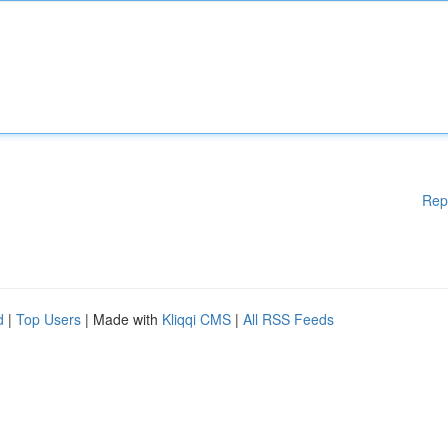
Rep
d
|
Top Users
| Made with
Kliqqi CMS
|
All RSS Feeds