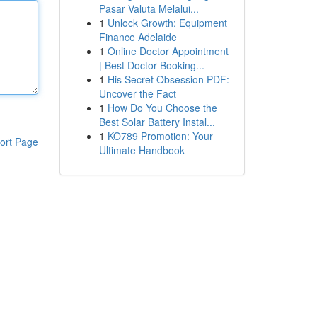
Pasar Valuta Melalui...
1
Unlock Growth: Equipment
Finance Adelaide
1
Online Doctor Appointment
| Best Doctor Booking...
1
His Secret Obsession PDF:
Uncover the Fact
1
How Do You Choose the
Best Solar Battery Instal...
1
KO789 Promotion: Your
ort Page
Ultimate Handbook