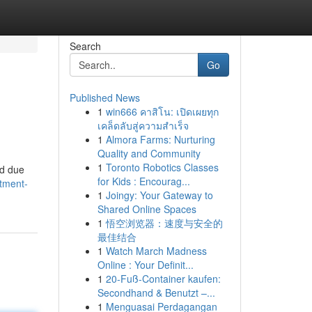
Search
Go
Published News
1
win666 คาสิโน: เปิดเผยทุก
เคล็ดลับสู่ความสำเร็จ
1
Almora Farms: Nurturing
Quality and Community
1
Toronto Robotics Classes
ed due
for Kids : Encourag...
tment-
1
Joingy: Your Gateway to
Shared Online Spaces
1
悟空浏览器：速度与安全的
最佳结合
1
Watch March Madness
Online : Your Definit...
1
20-Fuß-Container kaufen:
Secondhand & Benutzt –...
1
Menguasai Perdagangan