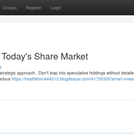
Groups
Register
Login
r Today's Share Market
s
strategic approach . Don't leap into speculative holdings without detail
various
https://heathktmc444512.blogdeazar.com/41750300/smart-inves