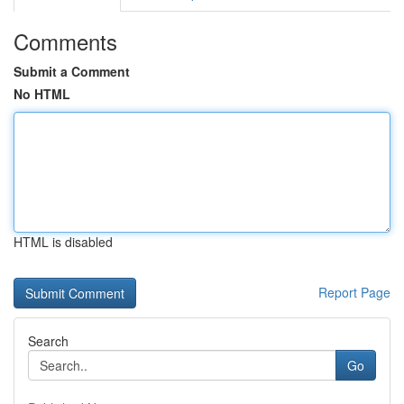
Comments
Submit a Comment
No HTML
HTML is disabled
Report Page
Search
Go