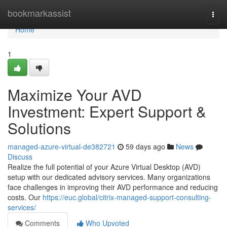
Home
bookmarkassist
Togg
navi
Home
1
Maximize Your AVD
Investment: Expert Support &
Solutions
managed-azure-virtual-de382721
59 days ago
News
Discuss
Realize the full potential of your Azure Virtual Desktop (AVD)
setup with our dedicated advisory services. Many organizations
face challenges in improving their AVD performance and reducing
costs. Our
https://euc.global/citrix-managed-support-consulting-
services/
Comments
Who Upvoted