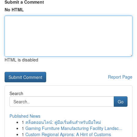
Submit a Comment
No HTML
HTML is disabled
Report Page
Search
Go
Published News
1
สล็อตออนไลน์: คู่มือเริ่มต้นสำหรับมือใหม่
1
Gaming Furniture Manufacturing Facility Landsc...
1
Custom Regional Aprons: A Hint of Customs