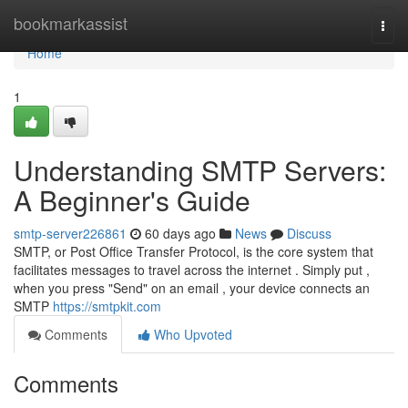
Home
bookmarkassist
Togg
navi
Home
1
Understanding SMTP Servers:
A Beginner's Guide
smtp-server226861
60 days ago
News
Discuss
SMTP, or Post Office Transfer Protocol, is the core system that
facilitates messages to travel across the internet . Simply put ,
when you press "Send" on an email , your device connects an
SMTP
https://smtpkit.com
Comments
Who Upvoted
Comments