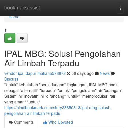
Home
bookmarkassist
Togg
navi
Home
1
IPAL MBG: Solusi Pengolahan
Air Limbah Terpadu
vendor-ipal-dapur-makana578672
56 days ago
News
Discuss
"Untuk" kebutuhan "perlindungan" lingkungan, IPAL MBG hadir
sebagai "alternatif" "terpadu" "untuk" "pengelolaan" air "buangan".
Sistem ini" inovatif" ini "dirancang" "untuk" "memproduksi" "air
yang aman" "untuk"
https://hindibookmark.com/story23650313/ipal-mbg-solusi-
pengolahan-air-limbah-terpadu
Comments
Who Upvoted