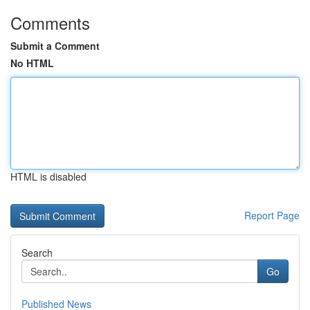
Comments
Submit a Comment
No HTML
HTML is disabled
Report Page
Search
Go
Published News