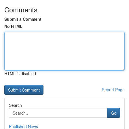
Comments
Submit a Comment
No HTML
HTML is disabled
Report Page
Search
Go
Published News