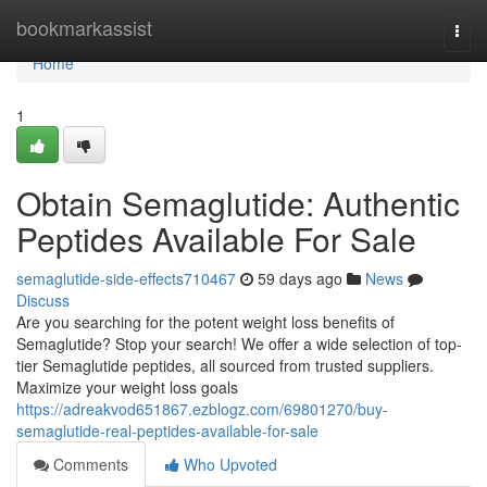
Home
bookmarkassist
Togg
navi
Home
1
Obtain Semaglutide: Authentic
Peptides Available For Sale
semaglutide-side-effects710467
59 days ago
News
Discuss
Are you searching for the potent weight loss benefits of
Semaglutide? Stop your search! We offer a wide selection of top-
tier Semaglutide peptides, all sourced from trusted suppliers.
Maximize your weight loss goals
https://adreakvod651867.ezblogz.com/69801270/buy-
semaglutide-real-peptides-available-for-sale
Comments
Who Upvoted