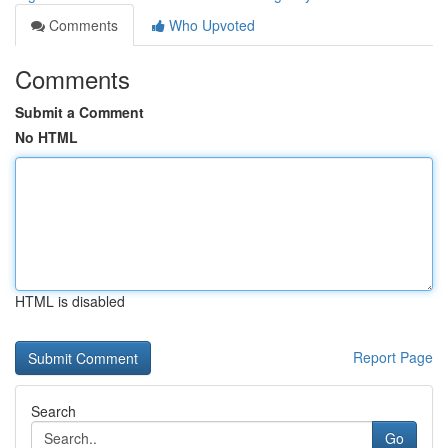
Comments
Who Upvoted
Comments
Submit a Comment
No HTML
HTML is disabled
Report Page
Search
Go