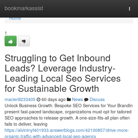
Home
bookmarkassist
Togg
navi
Home
1
Struggling to Get Inbound
Leads? Leverage Industry-
Leading Local Seo Services
for Sustainable Growth
macierill233405
60 days ago
News
Discuss
Unlock Business Growth: Bespoke SEO Services for Your BrandIn
present fast-paced landscape, organizations must opt for tailored
SEO approaches to release growth. A one-size-fits-all plan often
fails to deliver, leaving
https://alvintnyf401933.answerblogs.com/42100857/drive-more-
organic-traffic-with-advanced-local-seo-agency