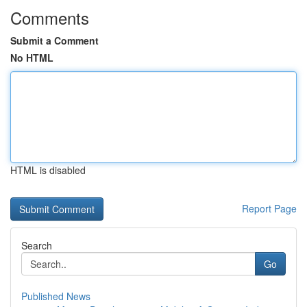
Comments
Submit a Comment
No HTML
HTML is disabled
Report Page
Search
Go
Published News