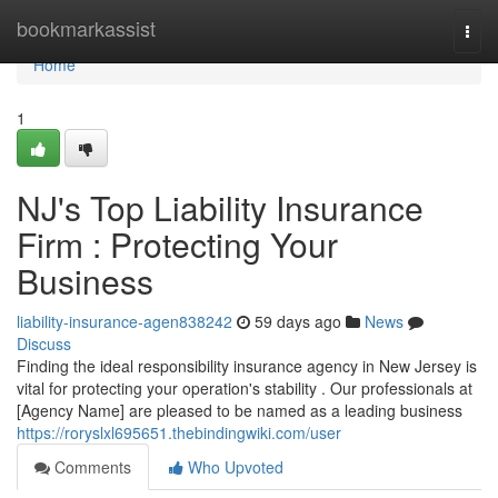
Home
bookmarkassist
Togg
navi
Home
1
NJ's Top Liability Insurance
Firm : Protecting Your
Business
liability-insurance-agen838242
59 days ago
News
Discuss
Finding the ideal responsibility insurance agency in New Jersey is
vital for protecting your operation's stability . Our professionals at
[Agency Name] are pleased to be named as a leading business
https://roryslxl695651.thebindingwiki.com/user
Comments
Who Upvoted