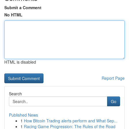
Submit a Comment
No HTML
HTML is disabled
Report Page
Search
Go
Published News
1
How Bitcoin Trading alerts perform and What Sep...
1
Racing Game Progression: The Rules of the Road