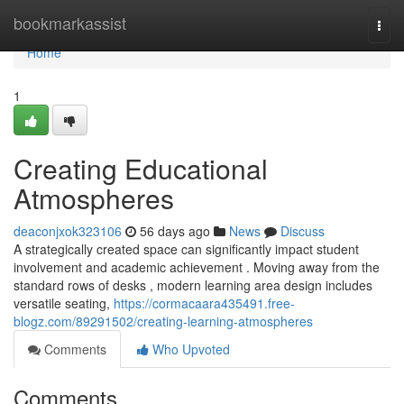
Home
bookmarkassist
Togg
navi
Home
1
Creating Educational
Atmospheres
deaconjxok323106
56 days ago
News
Discuss
A strategically created space can significantly impact student
involvement and academic achievement . Moving away from the
standard rows of desks , modern learning area design includes
versatile seating,
https://cormacaara435491.free-
blogz.com/89291502/creating-learning-atmospheres
Comments
Who Upvoted
Comments