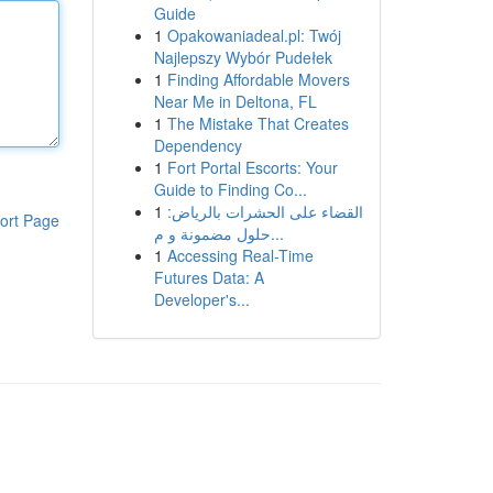
Guide
1
Opakowaniadeal.pl: Twój
Najlepszy Wybór Pudełek
1
Finding Affordable Movers
Near Me in Deltona, FL
1
The Mistake That Creates
Dependency
1
Fort Portal Escorts: Your
Guide to Finding Co...
1
القضاء على الحشرات بالرياض:
ort Page
حلول مضمونة و م...
1
Accessing Real-Time
Futures Data: A
Developer's...