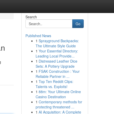
Search
Go
Published News
1
Sprayground Backpacks:
an
The Ultimate Style Guide
1
Your Essential Directory:
Leading Local Provide...
1
Distressed Leather Dice
g
Sets: A Pottery Upgrade
1
FSAK Construction : Your
Reliable Partner in ...
1
Top Ten Reddit Clips:
Talents vs. Exploits!
1
88m: Your Ultimate Online
Casino Destination
1
Contemporary methods for
protecting threatened ...
1
AI Acquisition: A Complete