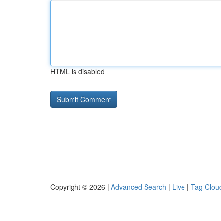
HTML is disabled
Copyright © 2026 |
Advanced Search
|
Live
|
Tag Clou