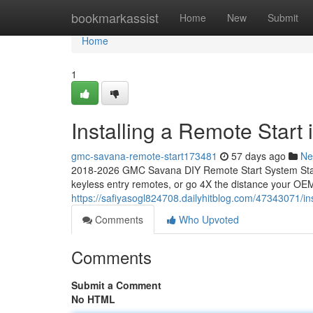
Home
bookmarkassist
Home
New
Submit
Home
1
Installing a Remote Star
gmc-savana-remote-start173481
57 days ago
Ne
2018-2026 GMC Savana DIY Remote Start System Start
keyless entry remotes, or go 4X the distance your OEM
https://safiyasogl824708.dailyhitblog.com/47343071/i
Comments
Who Upvoted
Comments
Submit a Comment
No HTML