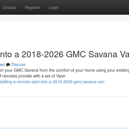
Groups
Register
Login
t into a 2018-2026 GMC Savana V
ws
Discuss
 your GMC Savana from the comfort of your home using your existin
 remotes provide with a set of Viper
nstalling-a-remote-start-into-a-2018-2026-gmc-savana-van