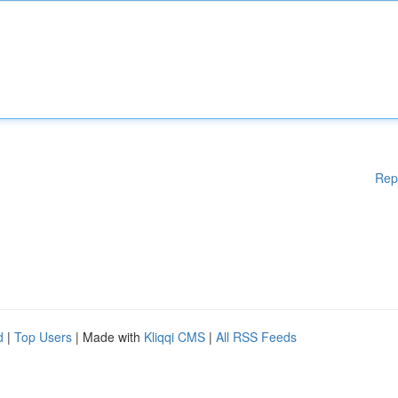
Rep
d
|
Top Users
| Made with
Kliqqi CMS
|
All RSS Feeds