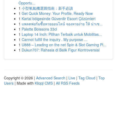
Opportu...
1
小型氧氣機選購指南：新手必讀
1
Get Quick Money: Your Profile, Ready Now
1
Kartal bölgesinde Güvenilir Escort Çözümleri
1
แพลตฟอร์มซื้อหวยออนไลน์ จองหวยง่าย ให้ น่าเช...
1
Palette Boissons 33cl
1
Laptop 14 Inch: Pilihan Terbaik untuk Mobilitas...
1
Cannot fulfill the inquiry . My purpose ...
1
U888 – Leading on the net Spin & Slot Gaming Pl...
1
Dukun707: Rahasia di Balik Figur Kontroversial
Copyright © 2026 |
Advanced Search
|
Live
|
Tag Cloud
|
Top
Users
| Made with
Kliqqi CMS
|
All RSS Feeds