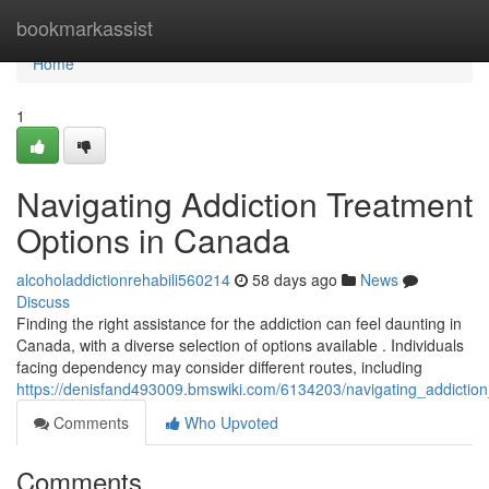
Home
bookmarkassist
Home
1
Navigating Addiction Treatment
Options in Canada
alcoholaddictionrehabili560214
58 days ago
News
Discuss
Finding the right assistance for the addiction can feel daunting in
Canada, with a diverse selection of options available . Individuals
facing dependency may consider different routes, including
https://denisfand493009.bmswiki.com/6134203/navigating_addictio
Comments
Who Upvoted
Comments