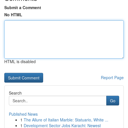
Submit a Comment
No HTML
HTML is disabled
Report Page
Search
Go
Published News
1
The Allure of Italian Marble: Statuario, White ...
1
Development Sector Jobs Karachi: Newest