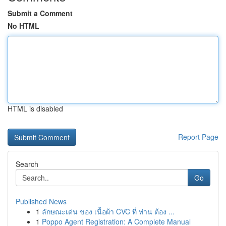
Submit a Comment
No HTML
HTML is disabled
Report Page
Search
Go
Published News
1
ลักษณะเด่น ของ เนื้อผ้า CVC ที่ ท่าน ต้อง ...
1
Poppo Agent Registration: A Complete Manual