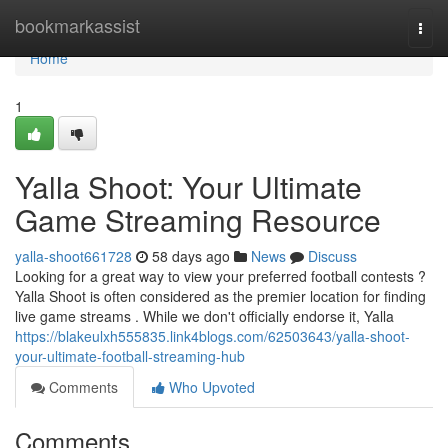
Home
bookmarkassist
Togg
navi
Home
1
Yalla Shoot: Your Ultimate
Game Streaming Resource
yalla-shoot661728
58 days ago
News
Discuss
Looking for a great way to view your preferred football contests ?
Yalla Shoot is often considered as the premier location for finding
live game streams . While we don't officially endorse it, Yalla
https://blakeulxh555835.link4blogs.com/62503643/yalla-shoot-
your-ultimate-football-streaming-hub
Comments
Who Upvoted
Comments