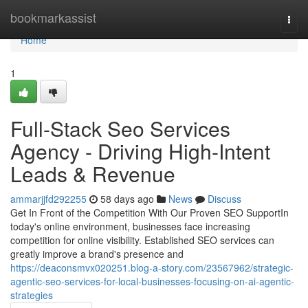
Home
bookmarkassist
Togg
navi
Home
1
Full-Stack Seo Services
Agency - Driving High-Intent
Leads & Revenue
ammarjjfd292255
58 days ago
News
Discuss
Get In Front of the Competition With Our Proven SEO SupportIn
today's online environment, businesses face increasing
competition for online visibility. Established SEO services can
greatly improve a brand's presence and
https://deaconsmvx020251.blog-a-story.com/23567962/strategic-
agentic-seo-services-for-local-businesses-focusing-on-ai-agentic-
strategies