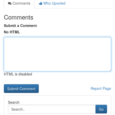
Comments
Who Upvoted
Comments
Submit a Comment
No HTML
HTML is disabled
Report Page
Search
Go