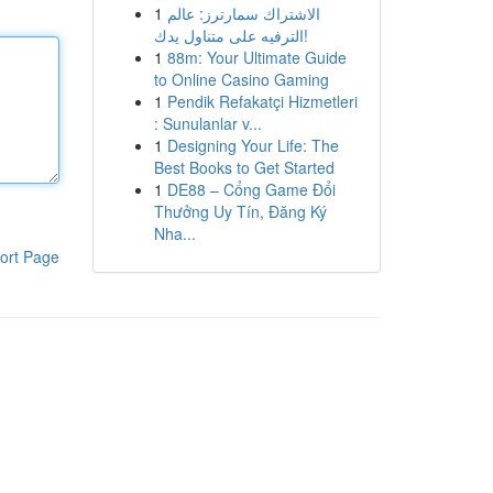
1
الاشتراك سمارترز: عالم
الترفيه على متناول يدك!
1
88m: Your Ultimate Guide
to Online Casino Gaming
1
Pendik Refakatçi Hizmetleri
: Sunulanlar v...
1
Designing Your Life: The
Best Books to Get Started
1
DE88 – Cổng Game Đổi
Thưởng Uy Tín, Đăng Ký
Nha...
ort Page