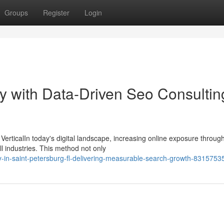
Groups
Register
Login
ity with Data-Driven Seo Consultin
VerticalIn today's digital landscape, increasing online exposure throug
ll industries. This method not only
in-saint-petersburg-fl-delivering-measurable-search-growth-8315753