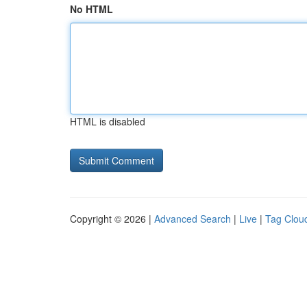
No HTML
HTML is disabled
Copyright © 2026 |
Advanced Search
|
Live
|
Tag Clou