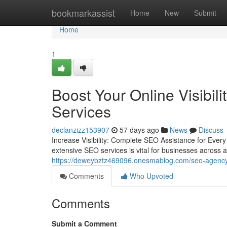
Home
bookmarkassist
Home
New
Submit
Home
1
Boost Your Online Visibil
Services
declanzizz153907
57 days ago
News
Discuss
Increase Visibility: Complete SEO Assistance for Every 
extensive SEO services is vital for businesses across a
https://deweybztz469096.onesmablog.com/seo-agency-
Comments
Who Upvoted
Comments
Submit a Comment