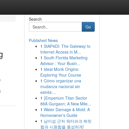
Search
Go
Published News
1
SIAP4DI: The Gateway to
g
Internet Access in M...
1
South Florida Marketing
Advisor : Your Busin...
1
Ideal Monk Origins:
Exploring Your Course
h
1
Cómo organizar una
mudanza nacional sin
5
estrés:...
1
{Emperium Titan Sector
88A Gurgaon: A New Mile...
1
Water Damage & Mold: A
Homeowner's Guide
1
남이섬 근처 워터파크 짜릿
함과 시원함을 풍성하게!