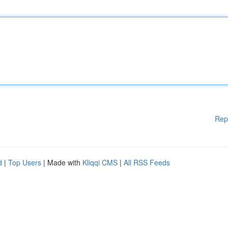
Rep
d
|
Top Users
| Made with
Kliqqi CMS
|
All RSS Feeds