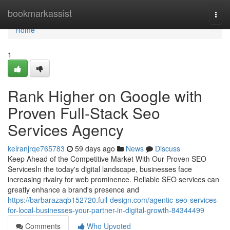
Home
bookmarkassist
Togg
navi
Home
1
Rank Higher on Google with
Proven Full-Stack Seo
Services Agency
keiranjrqe765783
59 days ago
News
Discuss
Keep Ahead of the Competitive Market With Our Proven SEO
ServicesIn the today's digital landscape, businesses face
increasing rivalry for web prominence. Reliable SEO services can
greatly enhance a brand's presence and
https://barbarazaqb152720.full-design.com/agentic-seo-services-
for-local-businesses-your-partner-in-digital-growth-84344499
Comments
Who Upvoted