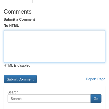
Comments
Submit a Comment
No HTML
HTML is disabled
Report Page
Search
Go