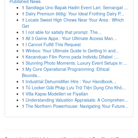
Published News
1
Sandiaga Uno Bapak Hadiri Event Lari, Semangat ...
1
Dairy Premium 666g: Your Ideal Frothing Dairy P...
1
Locate Sweet High Chews Near Your Area : Which
Get
1
I not able for satisfy that prompt. The...
1
All 3 Game Apps : Your Ultimate Access Man...
1
I Cannot Fulfill This Request
1
Winbox: Your Ultimate Guide to Getting In and...
1
Kecanduan Film Porno pada Individu Difabel :...
1
Stunning Photo Moments: Luxury Event Setups in ...
1
My Core Operational Programming: Ethical
Bounda...
1
Industrial Dehumidifier Hire : Your Handbook...
1
Tủ Locker Giải Pháp Lưu Trữ Tiện Dụng Cho Khô...
1
Villa Kapısı Modelleri ve Fiyatları
1
Understanding Valuation Appraisals: A Comprehen...
1
The Northern Powerhouse: Navigating Your Future...