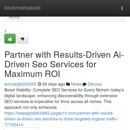
Home
bookmarkassist
Togg
navi
Home
1
Partner with Results-Driven Ai-
Driven Seo Services for
Maximum ROI
ammarjjfd292255
59 days ago
News
Discuss
Boost Visibility: Complete SEO Services for Every NicheIn today's
digital landscape, enhancing discoverability through extensive
SEO services is imperative for firms across all niches. This
approach not only enhances
https://lewysgobk600962.pages10.com/partner-with-results-
driven-ai-driven-seo-services-to-drive-targeted-organic-traffic-
77155414