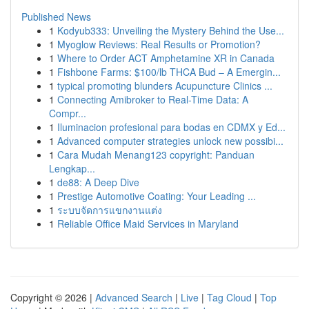
Published News
1
Kodyub333: Unveiling the Mystery Behind the Use...
1
Myoglow Reviews: Real Results or Promotion?
1
Where to Order ACT Amphetamine XR in Canada
1
Fishbone Farms: $100/lb THCA Bud – A Emergin...
1
typical promoting blunders Acupuncture Clinics ...
1
Connecting Amibroker to Real-Time Data: A
Compr...
1
Iluminacion profesional para bodas en CDMX y Ed...
1
Advanced computer strategies unlock new possibi...
1
Cara Mudah Menang123 copyright: Panduan
Lengkap...
1
de88: A Deep Dive
1
Prestige Automotive Coating: Your Leading ...
1
ระบบจัดการแขกงานแต่ง
1
Reliable Office Maid Services in Maryland
Copyright © 2026 |
Advanced Search
|
Live
|
Tag Cloud
|
Top