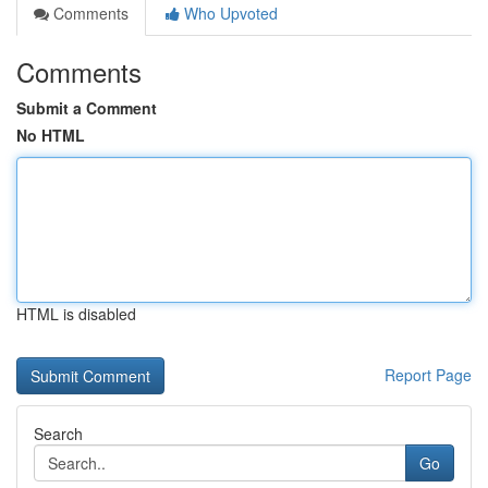
Comments
Who Upvoted
Comments
Submit a Comment
No HTML
HTML is disabled
Report Page
Search
Go