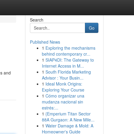
Search
Go
Published News
1
Exploring the mechanisms
behind contemporary cr...
1
SIAP4DI: The Gateway to
Internet Access in M...
1
South Florida Marketing
es and
Advisor : Your Busin...
1
Ideal Monk Origins:
Exploring Your Course
1
Cómo organizar una
mudanza nacional sin
estrés:...
1
{Emperium Titan Sector
88A Gurgaon: A New Mile...
1
Water Damage & Mold: A
Homeowner's Guide