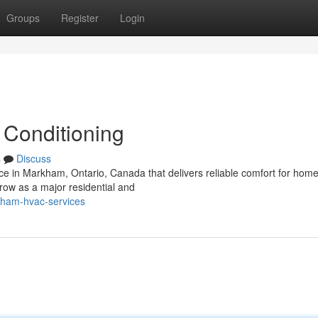
Groups
Register
Login
 Conditioning
s
Discuss
vice in Markham, Ontario, Canada that delivers reliable comfort for hom
ow as a major residential and
kham-hvac-services