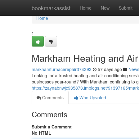
Home
bookmarkassist
Home
New
Submit
Home
1
Markham Heating and Air
markhamfurnacerepair374393
57 days ago
New
Looking for a trusted heating and air conditioning ser
businesses year-round? With Markham continuing to gr
https://zaynabnwjc935873.imblogs.net/91397165/mar
Comments
Who Upvoted
Comments
Submit a Comment
No HTML