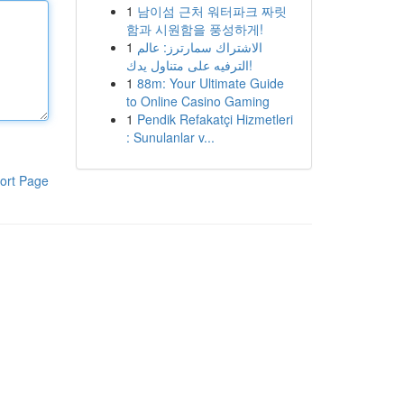
1
남이섬 근처 워터파크 짜릿
함과 시원함을 풍성하게!
1
الاشتراك سمارترز: عالم
الترفيه على متناول يدك!
1
88m: Your Ultimate Guide
to Online Casino Gaming
1
Pendik Refakatçi Hizmetleri
: Sunulanlar v...
ort Page