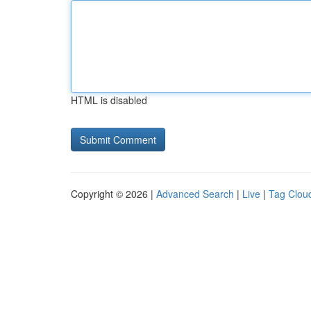
HTML is disabled
Copyright © 2026 |
Advanced Search
|
Live
|
Tag Clou