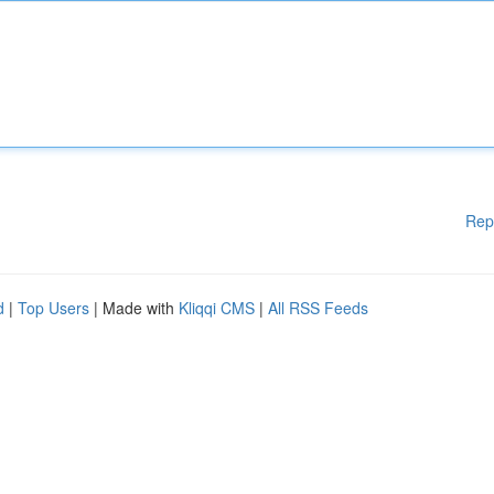
Rep
d
|
Top Users
| Made with
Kliqqi CMS
|
All RSS Feeds