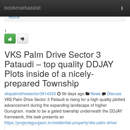
Home
bookmarkassist
Togg
navi
Home
1
VKS Palm Drive Sector 3
Pataudi – top quality DDJAY
Plots inside of a nicely-
prepared Township
vkspalmdrivesector3914333
56 days ago
News
Discuss
VKS Palm Drive Sector 3 Pataudi is rising for a high quality plotted
advancement during the expanding landscape of higher
Gurugram. made to be a gated township underneath the DDJAY
framework, this task presents an
https://projectsgurgaon.in/residential-property/vks-palm-drive/