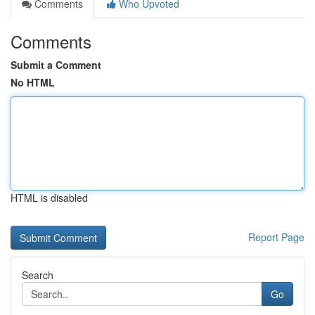
Comments
Who Upvoted
Comments
Submit a Comment
No HTML
HTML is disabled
Report Page
Search
Go