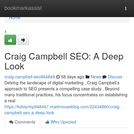
Home
bookmarkassist
Togg
navi
Home
1
Craig Campbell SEO: A Deep
Look
craig-campbell-seo864849
58 days ago
News
Discuss
Delving the landscape of digital marketing , Craig Campbell’s
approach to SEO presents a compelling case study . Beyond
many traditional practices, his focus concentrates on establishing
a real
https://kobiynhp948467.madmouseblog.com/22434860/craig-
campbell-seo-a-deep-look
Comments
Who Upvoted