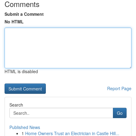
Comments
Submit a Comment
No HTML
HTML is disabled
Report Page
Search
Go
Published News
1
Home Owners Trust an Electrician in Castle Hill...