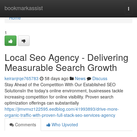
Home
bookmarkassist
Togg
navi
Home
1
Local Seo Agency - Delivering
Measurable Search Growth
keiranjrqe765783
58 days ago
News
Discuss
Stay Ahead of the Competition With Our Established SEO
SolutionsIn the today's online environment, businesses tackle
increasing competition for online visibility. Proven search
optimization offerings can substantially
https://jimvmvz122595.eedblog.com/41993893/drive-more-
organic-traffic-with-proven-full-stack-seo-services-agency
Comments
Who Upvoted