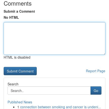
Comments
Submit a Comment
No HTML
HTML is disabled
Report Page
Search
Go
Published News
1
connection between smoking and cancer is undeni...