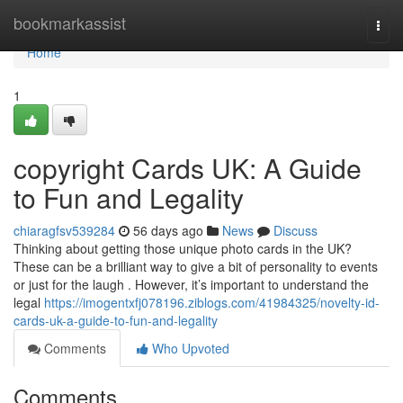
Home
bookmarkassist
Togg
navi
Home
1
copyright Cards UK: A Guide
to Fun and Legality
chiaragfsv539284
56 days ago
News
Discuss
Thinking about getting those unique photo cards in the UK?
These can be a brilliant way to give a bit of personality to events
or just for the laugh . However, it’s important to understand the
legal
https://imogentxfj078196.ziblogs.com/41984325/novelty-id-
cards-uk-a-guide-to-fun-and-legality
Comments
Who Upvoted
Comments