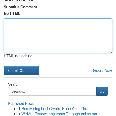
Submit a Comment
No HTML
HTML is disabled
Report Page
Search
Go
Published News
1
Recovering Lost Crypto: Hope After Theft
1
WYM9: Empowering teens Through online narra...