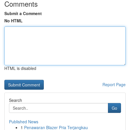
Comments
Submit a Comment
No HTML
HTML is disabled
Report Page
Search
Go
Published News
1
Penawaran Blazer Pria Terjangkau