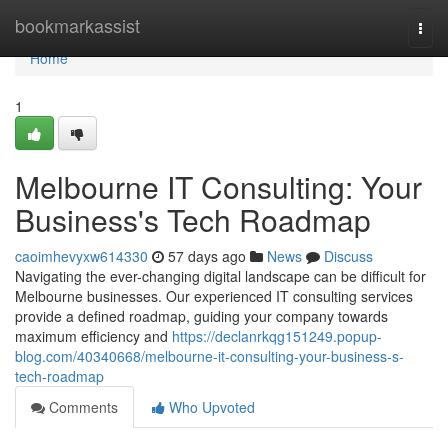
Home
bookmarkassist
Togg
navi
Home
1
Melbourne IT Consulting: Your
Business's Tech Roadmap
caoimhevyxw614330
57 days ago
News
Discuss
Navigating the ever-changing digital landscape can be difficult for
Melbourne businesses. Our experienced IT consulting services
provide a defined roadmap, guiding your company towards
maximum efficiency and
https://declanrkqg151249.popup-
blog.com/40340668/melbourne-it-consulting-your-business-s-
tech-roadmap
Comments
Who Upvoted