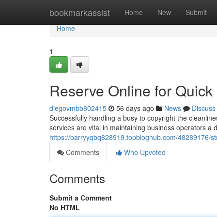
Home
bookmarkassist
Home
New
Submit
Home
1
Reserve Online for Quic
diegovmbb802415
56 days ago
News
Discuss
Successfully handling a busy to copyright the cleanl
services are vital in maintaining business operators a
https://barryyqbq828919.topbloghub.com/48289176/s
Comments
Who Upvoted
Comments
Submit a Comment
No HTML