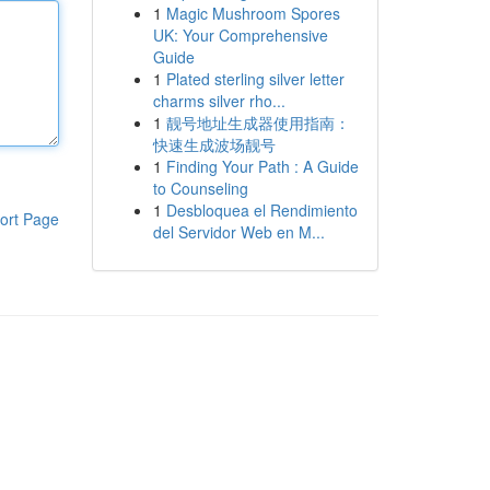
1
Magic Mushroom Spores
UK: Your Comprehensive
Guide
1
Plated sterling silver letter
charms silver rho...
1
靓号地址生成器使用指南：
快速生成波场靓号
1
Finding Your Path : A Guide
to Counseling
1
Desbloquea el Rendimiento
ort Page
del Servidor Web en M...