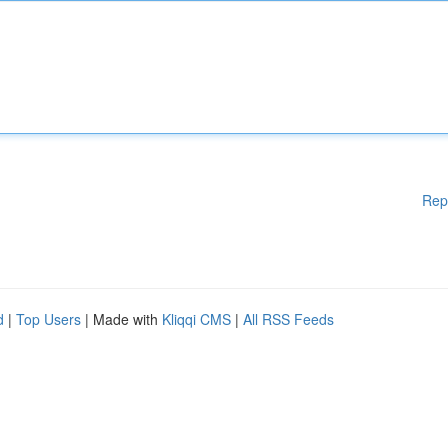
Rep
d
|
Top Users
| Made with
Kliqqi CMS
|
All RSS Feeds