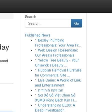
Search
Go
Published News
1
Bexley Plumbing
day
Professionals: Your Area Pr...
1
Web Design Rossendale:
Our Area's Professionals
1
Yellow Tree Beauty - Your
swood
Chiswick's Beauty ...
1
Rubbish Removal Hurstville
for Commercial Site ...
1
Live Cams: A World of Link
and Entertainment
1
המוזיקה היהודית
1
Soi Xổ Số Việt Chọn Số
XSMB Rồng Bạch Kim H...
1
Understanding EE88: A
Deep Investigation