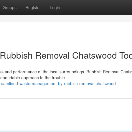
Groups
Register
Login
k Rubbish Removal Chatswood To
iness and performance of the local surroundings. Rubbish Removal Chat
 dependable approach to the trouble
treamlined-waste-management-by-rubbish-removal-chatswood