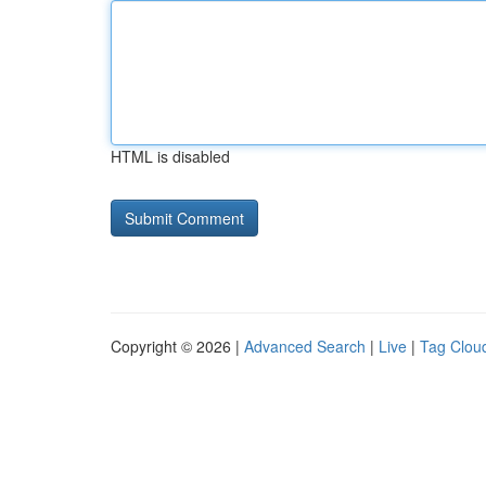
HTML is disabled
Copyright © 2026 |
Advanced Search
|
Live
|
Tag Clou