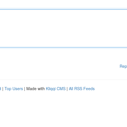
Rep
d
|
Top Users
| Made with
Kliqqi CMS
|
All RSS Feeds