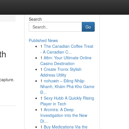
Search
Go
Published News
1
The Canadian Coffee Treat
th
- A Canadian C...
1
88m: Your Ultimate Online
Casino Destination
1
Create Tronix Stylish
Address Utility
capture.
1
nohuwin – Đăng Nhập
Nhanh, Khám Phá Kho Game
Đ...
1
Sexy Hubb A Quickly Rising
Player in Tech
1
Arcmira: A Deep
Investigation into the New
Di...
1
Buy Medications Via the