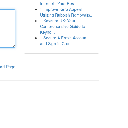
Internet : Your Res...
1
Improve Kerb Appeal
Utilizing Rubbish Removalis...
1
Keysure UK: Your
Comprehensive Guide to
Keyho...
1
Secure A Fresh Account
and Sign-in Cred...
ort Page