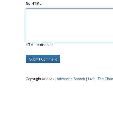
No HTML
HTML is disabled
Copyright © 2026 |
Advanced Search
|
Live
|
Tag Clou