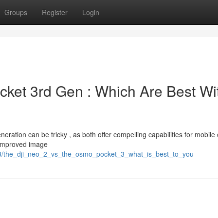
Groups
Register
Login
cket 3rd Gen : Which Are Best Wi
ation can be tricky , as both offer compelling capabilities for mobile 
 improved image
13/the_dji_neo_2_vs_the_osmo_pocket_3_what_is_best_to_you