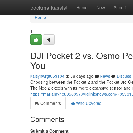
Home
bookmarkassist
Home
New
Submit
Home
1
DJI Pocket 2 vs. Osmo Po
You
kaitlynwrgt053104
58 days ago
News
Discuss
Choosing between the Pocket 2 and the Pocket 3rd Gener
The Neo 2 excels with its more expansive sensor and
https://mariamyheu056057.wikilinksnews.com/70396
Comments
Who Upvoted
Comments
Submit a Comment