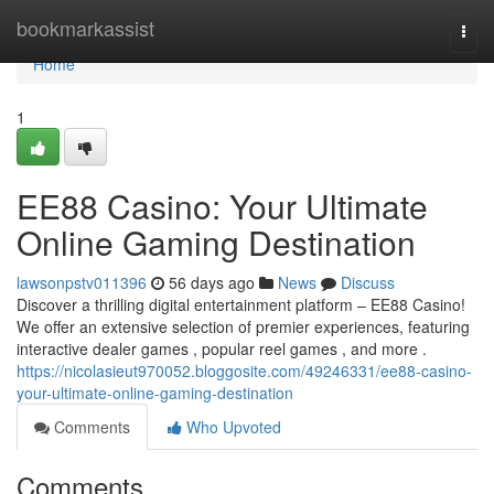
Home
bookmarkassist
Togg
navi
Home
1
EE88 Casino: Your Ultimate
Online Gaming Destination
lawsonpstv011396
56 days ago
News
Discuss
Discover a thrilling digital entertainment platform – EE88 Casino!
We offer an extensive selection of premier experiences, featuring
interactive dealer games , popular reel games , and more .
https://nicolasieut970052.bloggosite.com/49246331/ee88-casino-
your-ultimate-online-gaming-destination
Comments
Who Upvoted
Comments