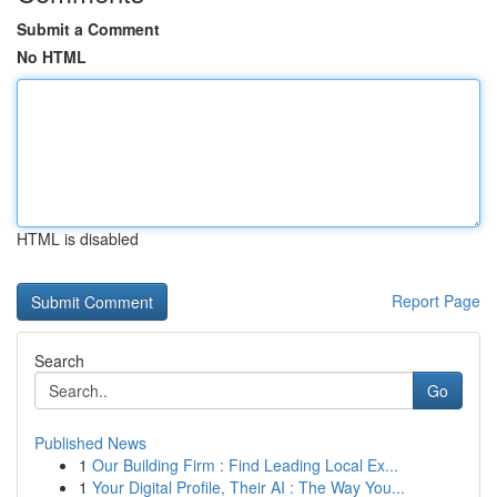
Submit a Comment
No HTML
HTML is disabled
Report Page
Search
Go
Published News
1
Our Building Firm : Find Leading Local Ex...
1
Your Digital Profile, Their AI : The Way You...