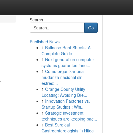
Search
Go
Published News
1
Bullnose Roof Sheets: A
Complete Guide
1
Next generation computer
systems guarantee inno...
1
Cómo organizar una
mudanza nacional sin
r
estrés:...
1
Orange County Utility
Locating: Avoiding Bre...
1
Innovation Factories vs.
Startup Studios : Whi...
1
Strategic investment
techniques are keeping pac...
1
Best Surgical
Gastroenterologists in Hitec