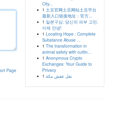
City...
1
土豆官网土豆网站土豆平台
最新入口链接地址：官方...
1
일본구심: 당신의 피부 고민,
이제 안녕!
1
Locating Hope : Complete
Substance Abuse ...
1
The transformation in
animal safety with cuttin...
1
Anonymous Crypto
Exchanges: Your Guide to
Privacy
ort Page
1
نقل عفش مكة