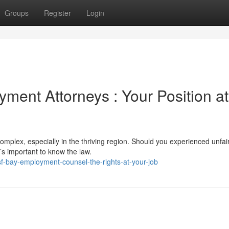
Groups
Register
Login
ment Attorneys : Your Position at
mplex, especially in the thriving region. Should you experienced unfai
t’s important to know the law.
-bay-employment-counsel-the-rights-at-your-job