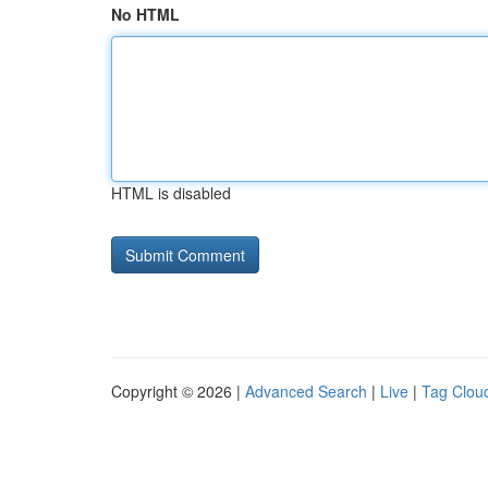
No HTML
HTML is disabled
Copyright © 2026 |
Advanced Search
|
Live
|
Tag Clou