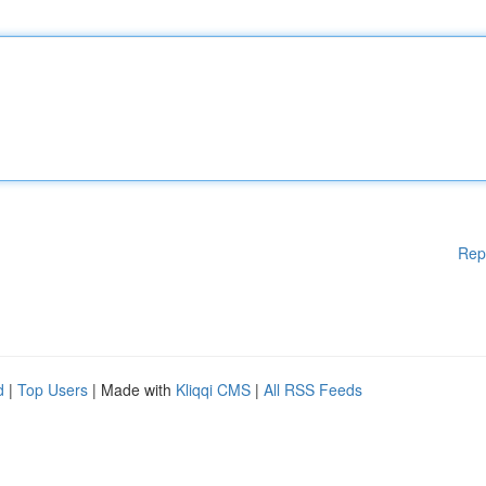
Rep
d
|
Top Users
| Made with
Kliqqi CMS
|
All RSS Feeds