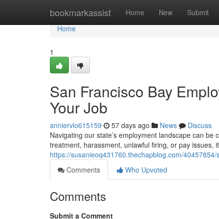
Home
bookmarkassist
Home
New
Submit
Home
1
San Francisco Bay Employ
Your Job
anniervlo615159
57 days ago
News
Discuss
Navigating our state’s employment landscape can be co
treatment, harassment, unlawful firing, or pay issues, i
https://susanieoq431760.thechapblog.com/40457854/sf
Comments
Who Upvoted
Comments
Submit a Comment