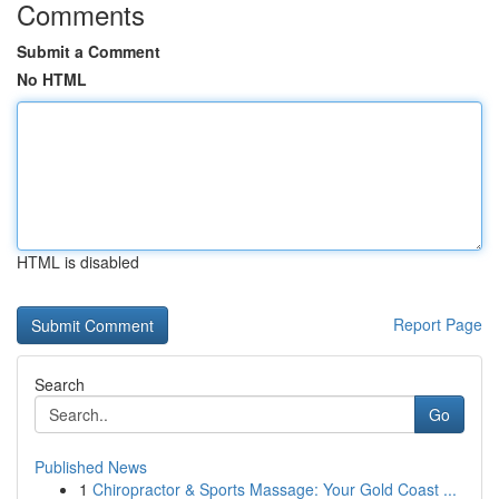
Comments
Submit a Comment
No HTML
HTML is disabled
Report Page
Search
Go
Published News
1
Chiropractor & Sports Massage: Your Gold Coast ...