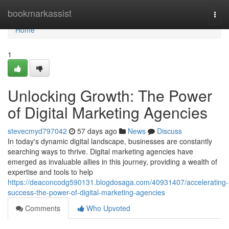
Home
bookmarkassist
Togg
navi
Home
1
Unlocking Growth: The Power
of Digital Marketing Agencies
stevecmyd797042
57 days ago
News
Discuss
In today's dynamic digital landscape, businesses are constantly
searching ways to thrive. Digital marketing agencies have
emerged as invaluable allies in this journey, providing a wealth of
expertise and tools to help
https://deaconcodg590131.blogdosaga.com/40931407/accelerating-
success-the-power-of-digital-marketing-agencies
Comments
Who Upvoted