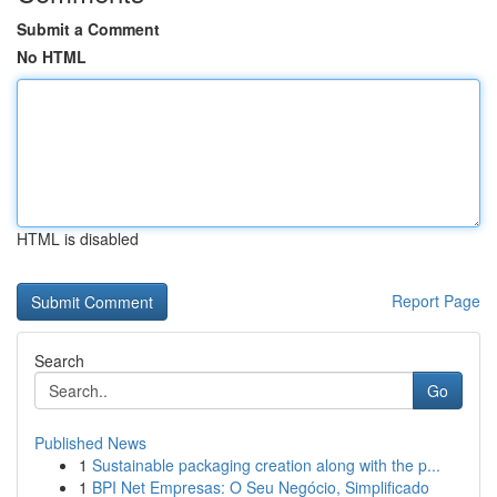
Submit a Comment
No HTML
HTML is disabled
Report Page
Search
Go
Published News
1
Sustainable packaging creation along with the p...
1
BPI Net Empresas: O Seu Negócio, Simplificado