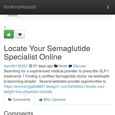
Home
bookmarkassist
Togg
navi
Home
1
Locate Your Semaglutide
Specialist Online
faymfkt150391
57 days ago
News
Discuss
Searching for a experienced medical provider to prescribe GLP-1
treatments ? Finding a certified Semaglutide doctor via telehealth
is becoming simpler . Several websites provide opportunities to
https://ammarzyjq948687.designi1.com/62395641/locate-your-
weight-loss-physician-virtually
Comments
Who Upvoted
Comments