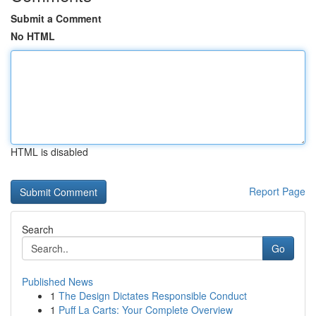
Submit a Comment
No HTML
HTML is disabled
Report Page
Search
Go
Published News
1
The Design Dictates Responsible Conduct
1
Puff La Carts: Your Complete Overview