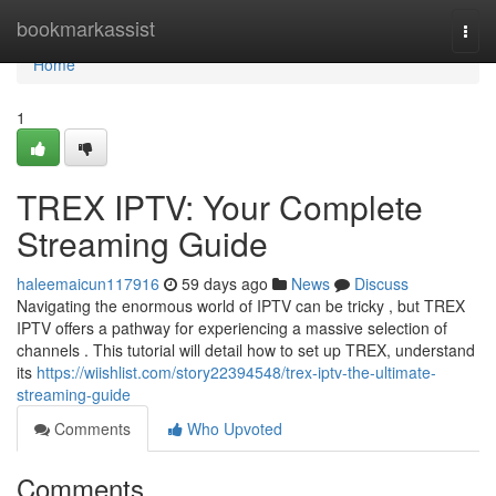
Home
bookmarkassist
Togg
navi
Home
1
TREX IPTV: Your Complete
Streaming Guide
haleemaicun117916
59 days ago
News
Discuss
Navigating the enormous world of IPTV can be tricky , but TREX
IPTV offers a pathway for experiencing a massive selection of
channels . This tutorial will detail how to set up TREX, understand
its
https://wiishlist.com/story22394548/trex-iptv-the-ultimate-
streaming-guide
Comments
Who Upvoted
Comments