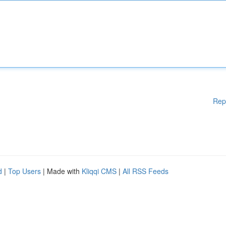
Rep
d
|
Top Users
| Made with
Kliqqi CMS
|
All RSS Feeds