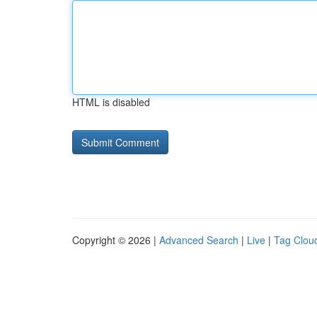
HTML is disabled
Copyright © 2026 |
Advanced Search
|
Live
|
Tag Clou