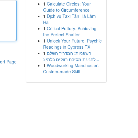
1
Calculate Circles: Your
Guide to Circumference
1
Dịch vụ Taxi Tân Hà Lâm
Hà
1
Critical Pottery: Achieving
the Perfect Shatter
1
Unlock Your Future: Psychic
Readings in Cypress TX
1
חשפניות: המדריך השלם
לחגיגת מסיבת רווקים בלתי נ...
ort Page
1
Woodworking Manchester:
Custom-made Skill ...