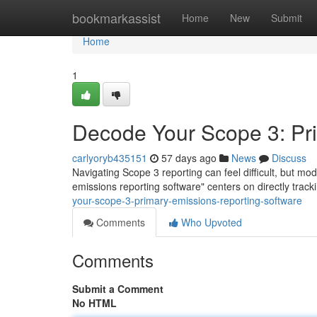
Home
bookmarkassist
Home
New
Submit
Home
1
Decode Your Scope 3: Pr
carlyoryb435151
57 days ago
News
Discuss
Navigating Scope 3 reporting can feel difficult, but m
emissions reporting software" centers on directly trac
your-scope-3-primary-emissions-reporting-software
Comments
Who Upvoted
Comments
Submit a Comment
No HTML