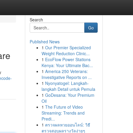
Search
Go
Published News
1
Our Premier Specialized
are
Weight Reduction Clinic...
1
EcoFlow Power Stations
Kenya: Your Ultimate Bac...
1
America 250 Veterans:
y
Investigative Reports on ...
ecode-
1
Nyonyatogel: Langkah-
langkah Detail untuk Pemula
1
GoDesana: Your Premium
Oil
1
The Future of Video
Streaming: Trends and
Predi...
1
ตรวจผลหวยออนไลน์: วิธี
ตรวจสอบผลรางวัลง่ายๆ