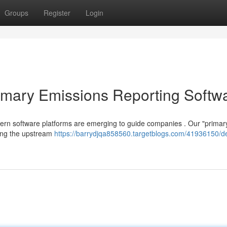
Groups
Register
Login
imary Emissions Reporting Softw
odern software platforms are emerging to guide companies . Our "primar
king the upstream
https://barrydjqa858560.targetblogs.com/41936150/d