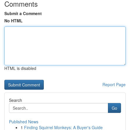
Comments
Submit a Comment
No HTML
HTML is disabled
Report Page
Search
Go
Published News
1
Finding Squirrel Monkeys: A Buyer's Guide