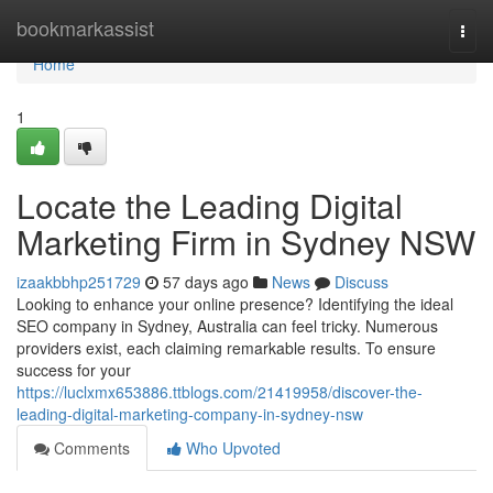
Home
bookmarkassist
Togg
navi
Home
1
Locate the Leading Digital
Marketing Firm in Sydney NSW
izaakbbhp251729
57 days ago
News
Discuss
Looking to enhance your online presence? Identifying the ideal
SEO company in Sydney, Australia can feel tricky. Numerous
providers exist, each claiming remarkable results. To ensure
success for your
https://luclxmx653886.ttblogs.com/21419958/discover-the-
leading-digital-marketing-company-in-sydney-nsw
Comments
Who Upvoted