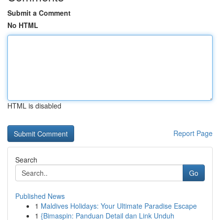
Submit a Comment
No HTML
HTML is disabled
Report Page
Search
Go
Published News
1
Maldives Holidays: Your Ultimate Paradise Escape
1
{Bimaspin: Panduan Detail dan Link Unduh