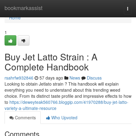
Home
bookmarkassist
Togg
navi
Home
1
Buy Jet Latto Strain : A
Complete Handbook
rsahrfw932846
57 days ago
News
Discuss
Looking to obtain Jetlato strain ? This handbook will explain
everything you need to understand about this trending weed
choice. From its distinct taste profile and impressive effects to how
to
https://deweyteak560766.bloggip.com/41970288/buy-jet-latto-
variety-a-ultimate-resource
Comments
Who Upvoted
Comments